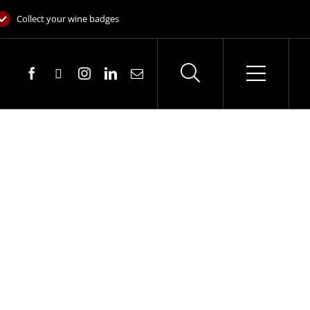
Collect your wine badges