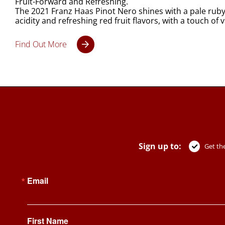
Fruit-Forward and Refreshing.
The 2021 Franz Haas Pinot Nero shines with a pale ruby 
acidity and refreshing red fruit flavors, with a touch of
Find Out More
Sign up to:
Get the
Email
First Name