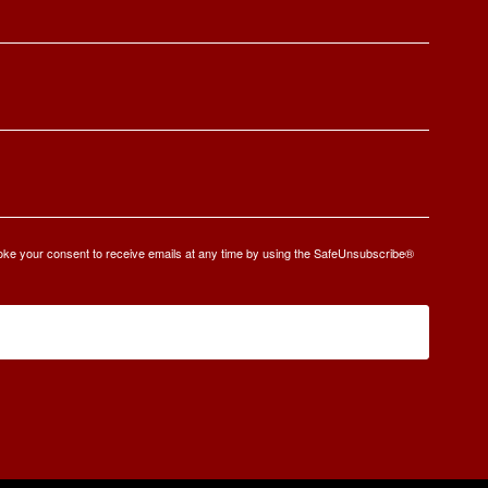
oke your consent to receive emails at any time by using the SafeUnsubscribe®