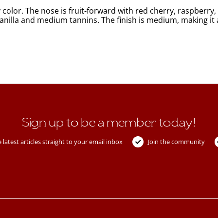
color. The nose is fruit-forward with red cherry, raspberry,
 vanilla and medium tannins. The finish is medium, making it 
Sign up to be a member today!
 latest articles straight to your email inbox
Join the community