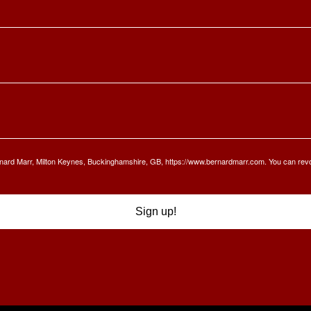
Bernard Marr, Milton Keynes, Buckinghamshire, GB, https://www.bernardmarr.com. You can rev
Sign up!