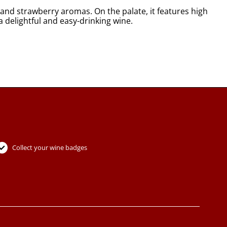
 and strawberry aromas. On the palate, it features high
a delightful and easy-drinking wine.
Collect your wine badges