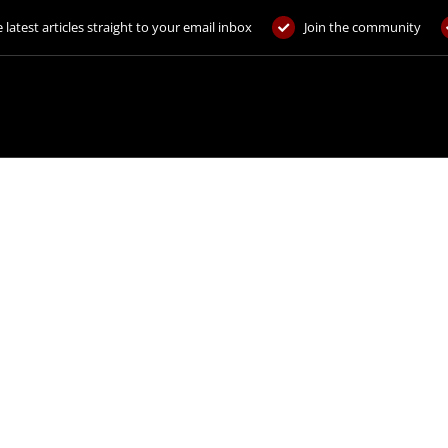
 latest articles straight to your email inbox
Join the community