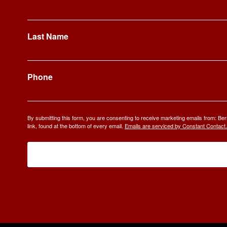
Last Name
Phone
By submitting this form, you are consenting to receive marketing emails from: 
link, found at the bottom of every email.
Emails are serviced by Constant Contact.