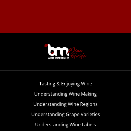
Tasting & Enjoying Wine
Understanding Wine Making
Understanding Wine Regions
Understanding Grape Varieties
Understanding Wine Labels