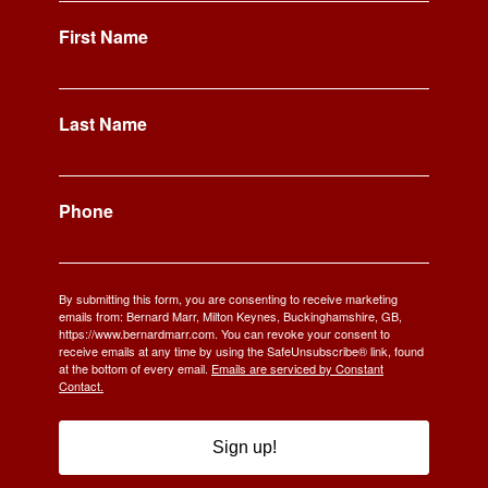
First Name
Last Name
Phone
By submitting this form, you are consenting to receive marketing
emails from: Bernard Marr, Milton Keynes, Buckinghamshire, GB,
https://www.bernardmarr.com. You can revoke your consent to
receive emails at any time by using the SafeUnsubscribe® link, found
at the bottom of every email.
Emails are serviced by Constant
Contact.
Sign up!