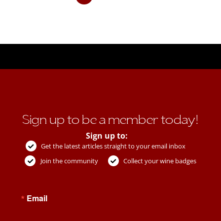
Sign up to be a member today!
Sign up to:
Get the latest articles straight to your email inbox
Join the community
Collect your wine badges
Email