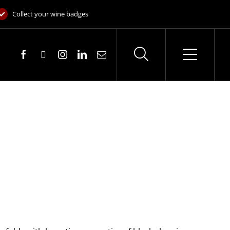
Collect your wine badges