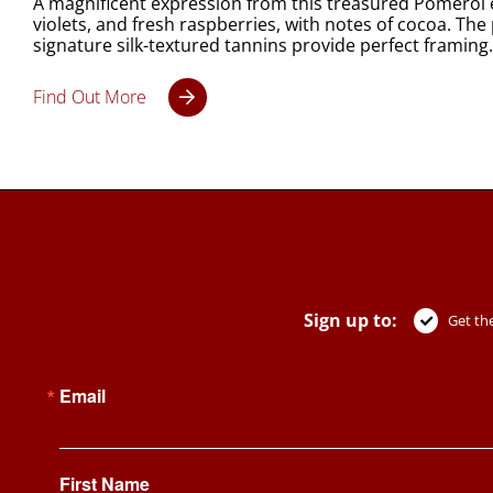
A magnificent expression from this treasured Pomerol es
violets, and fresh raspberries, with notes of cocoa. Th
signature silk-textured tannins provide perfect framing. The 
Find Out More
Sign up to:
Get the
Email
First Name