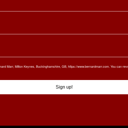
Bernard Marr, Milton Keynes, Buckinghamshire, GB, https://www.bernardmarr.com. You can rev
Sign up!