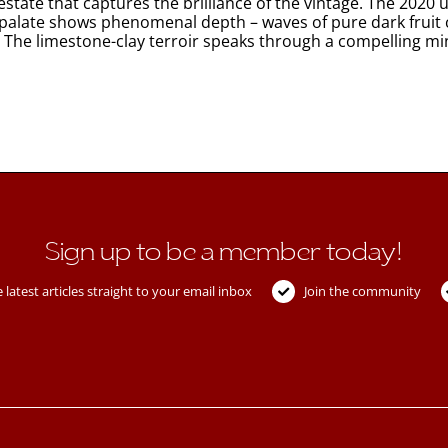
tate that captures the brilliance of the vintage. The 2020 u
e palate shows phenomenal depth – waves of pure dark fruit 
limestone-clay terroir speaks through a compelling mineral core, 
Sign up to be a member today!
 latest articles straight to your email inbox
Join the community