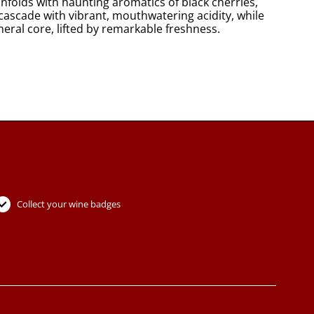
nfolds with haunting aromatics of black cherries,
cascade with vibrant, mouthwatering acidity, while
lifted by remarkable freshness.​​​​​​​​​​​​​​​​
Collect your wine badges