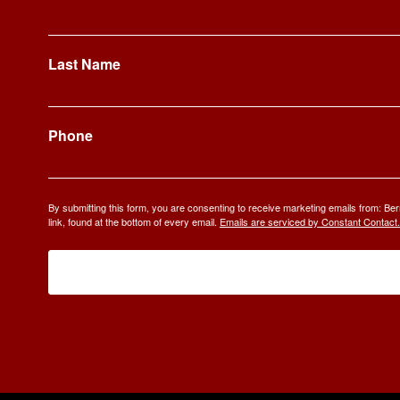
Last Name
Phone
By submitting this form, you are consenting to receive marketing emails from: 
link, found at the bottom of every email.
Emails are serviced by Constant Contact.