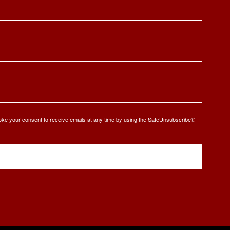
oke your consent to receive emails at any time by using the SafeUnsubscribe®