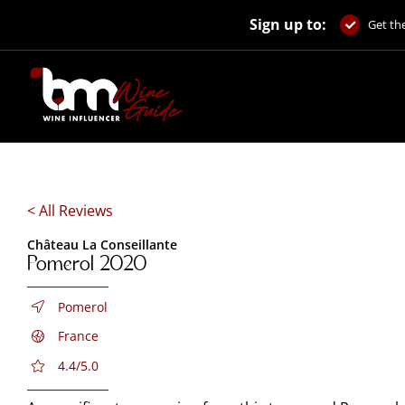
Skip
Sign up to:
to
Get the
content
< All Reviews
Château La Conseillante
Pomerol 2020
Pomerol
France
4.4/5.0