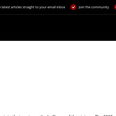
 latest articles straight to your email inbox
Join the community