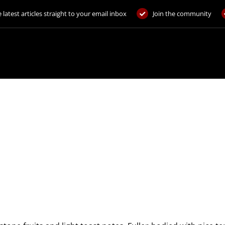
 latest articles straight to your email inbox
Join the community