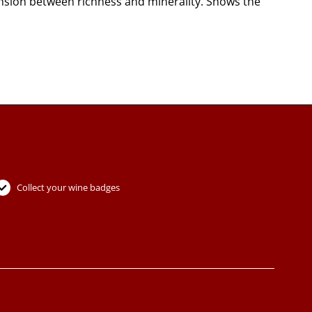
tension between richness and minerality. Shows the
Collect your wine badges