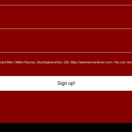
Bernard Marr, Milton Keynes, Buckinghamshire, GB, https://www.bernardmarr.com. You can rev
Sign up!