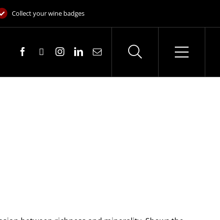
Collect your wine badges