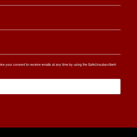
oke your consent to receive emails at any time by using the SafeUnsubscribe®