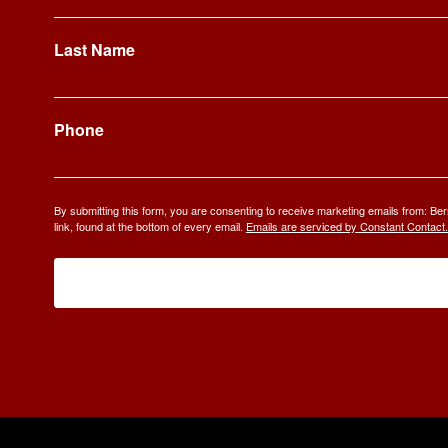
Last Name
Phone
By submitting this form, you are consenting to receive marketing emails from: 
link, found at the bottom of every email.
Emails are serviced by Constant Contact.