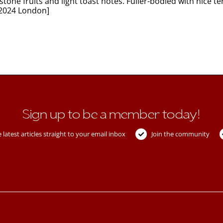
tone fruits and light toast notes. Fuller-bodied with nice 
 2024 London]
Sign up to be a member today!
 latest articles straight to your email inbox
Join the community