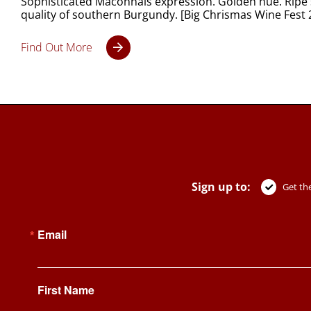
Sophisticated Mâconnais expression. Golden hue. Ripe s
quality of southern Burgundy. [Big Chrismas Wine Fest
Find Out More
Sign up to:
Get the
Email
First Name