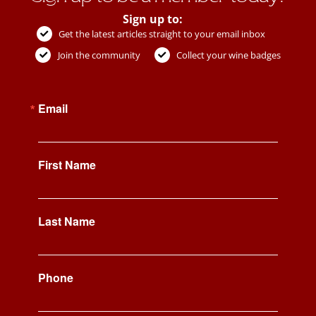
Sign up to:
Get the latest articles straight to your email inbox
Join the community
Collect your wine badges
Email
First Name
Last Name
Phone