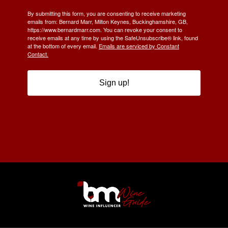
By submitting this form, you are consenting to receive marketing
emails from: Bernard Marr, Milton Keynes, Buckinghamshire, GB,
https://www.bernardmarr.com. You can revoke your consent to
receive emails at any time by using the SafeUnsubscribe® link, found
at the bottom of every email.
Emails are serviced by Constant
Contact.
Sign up!