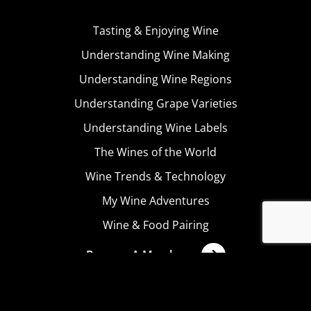
Tasting & Enjoying Wine
Understanding Wine Making
Understanding Wine Regions
Understanding Grape Varieties
Understanding Wine Labels
The Wines of the World
Wine Trends & Technology
My Wine Adventures
Wine & Food Pairing
Become A Member
Terms & Conditions
Privacy Policy