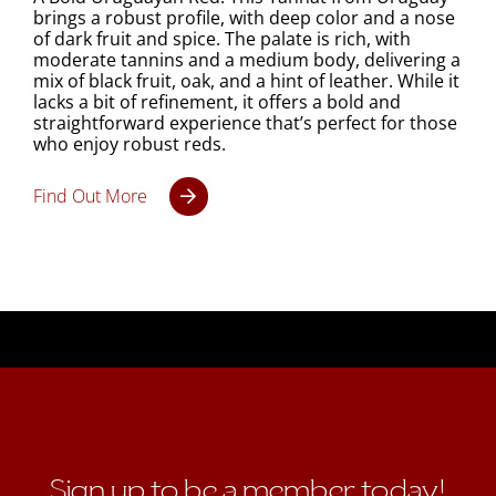
brings a robust profile, with deep color and a nose
of dark fruit and spice. The palate is rich, with
moderate tannins and a medium body, delivering a
mix of black fruit, oak, and a hint of leather. While it
lacks a bit of refinement, it offers a bold and
straightforward experience that’s perfect for those
who enjoy robust reds.
Find Out More
Sign up to be a member today!