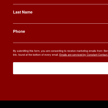
Last Name
Phone
By submitting this form, you are consenting to receive marketing emails from: 
link, found at the bottom of every email.
Emails are serviced by Constant Contact.