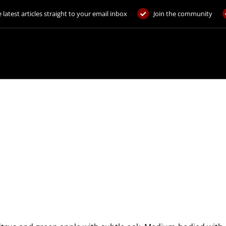
 latest articles straight to your email inbox
Join the community