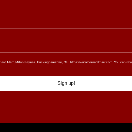
Bernard Marr, Milton Keynes, Buckinghamshire, GB, https://www.bernardmarr.com. You can rev
Sign up!