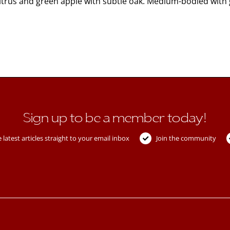
Citrus and green apple with subtle oak. Medium-bodied with
Sign up to be a member today!
 latest articles straight to your email inbox
Join the community