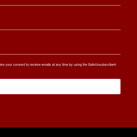
oke your consent to receive emails at any time by using the SafeUnsubscribe®