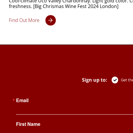
Cool-climate Uco Valley Chardonnay. Light gold color. 
freshness. [Big Chrismas Wine Fest 2024 London]
Find Out More
Sign up to:
Get the
Email
First Name