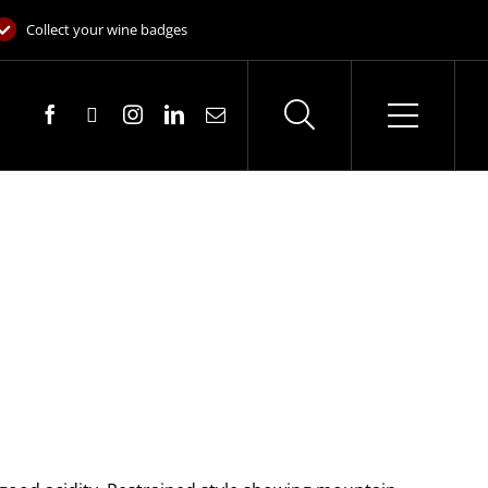
Collect your wine badges