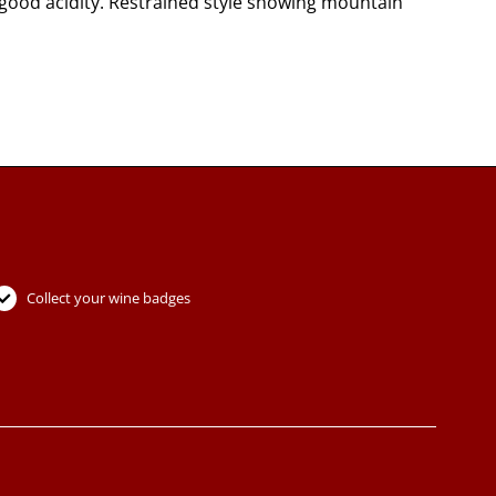
 good acidity. Restrained style showing mountain
Collect your wine badges