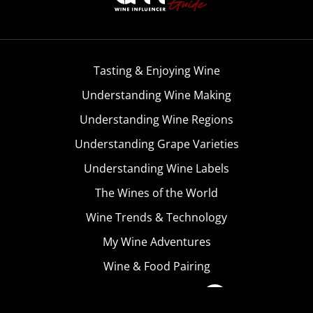
Tasting & Enjoying Wine
Understanding Wine Making
Understanding Wine Regions
Understanding Grape Varieties
Understanding Wine Labels
The Wines of the World
Wine Trends & Technology
My Wine Adventures
Wine & Food Pairing
Become A Member