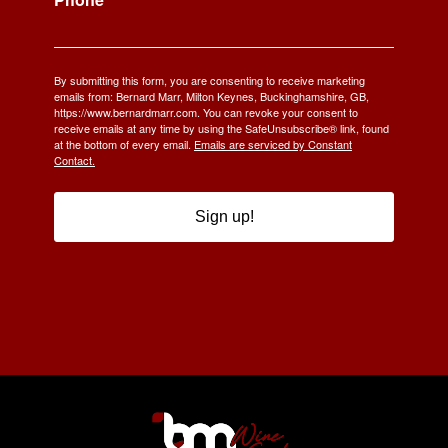
By submitting this form, you are consenting to receive marketing
emails from: Bernard Marr, Milton Keynes, Buckinghamshire, GB,
https://www.bernardmarr.com. You can revoke your consent to
receive emails at any time by using the SafeUnsubscribe® link, found
at the bottom of every email.
Emails are serviced by Constant
Contact.
Sign up!