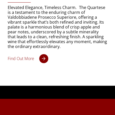
Elevated Elegance, Timeless Charm. The Quartese
is a testament to the enduring charm of
Valdobbiadene Prosecco Superiore, offering a
vibrant sparkle that’s both refined and inviting. Its
palate is a harmonious blend of crisp apple and
pear notes, underscored by a subtle minerality
that leads to a clean, refreshing finish. A sparkling
wine that effortlessly elevates any moment, making
the ordinary extraordinary.
Find Out More