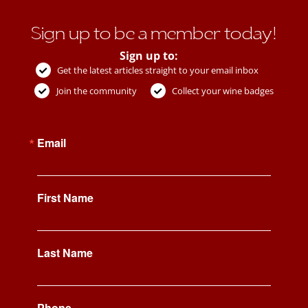
Sign up to be a member today!
Sign up to:
Get the latest articles straight to your email inbox
Join the community
Collect your wine badges
Email
First Name
Last Name
Phone