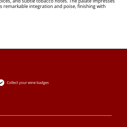
spices, and subtle tobacco notes. The palate impresses
s remarkable integration and poise, finishing with
Collect your wine badges