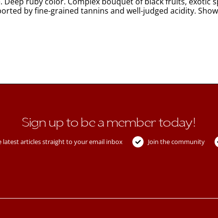
. Deep ruby color. Complex bouquet of black fruits, exotic 
ported by fine-grained tannins and well-judged acidity. Show
Sign up to be a member today!
 latest articles straight to your email inbox
Join the community