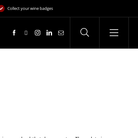
Collect your wine badges