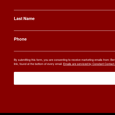
Last Name
Phone
By submitting this form, you are consenting to receive marketing emails from: 
link, found at the bottom of every email.
Emails are serviced by Constant Contact.