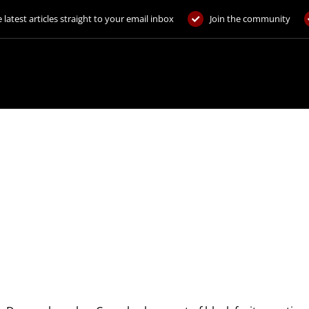
 latest articles straight to your email inbox
Join the community