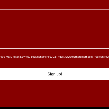
Bernard Marr, Milton Keynes, Buckinghamshire, GB, https://www.bernardmarr.com. You can rev
Sign up!