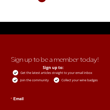
Sign up to be a member today!
Sign up to:
Get the latest articles straight to your email inbox
Join the community
Collect your wine badges
Email