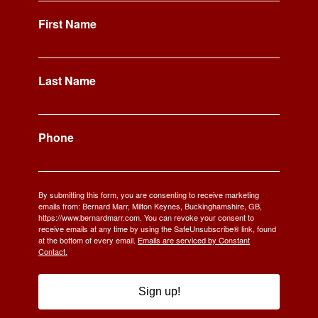
First Name
Last Name
Phone
By submitting this form, you are consenting to receive marketing
emails from: Bernard Marr, Milton Keynes, Buckinghamshire, GB,
https://www.bernardmarr.com. You can revoke your consent to
receive emails at any time by using the SafeUnsubscribe® link, found
at the bottom of every email.
Emails are serviced by Constant
Contact.
Sign up!