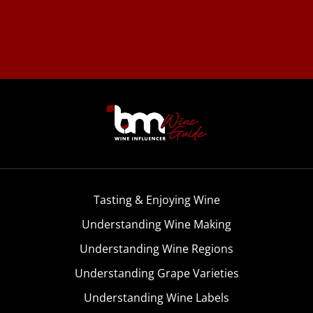
Tasting & Enjoying Wine
Understanding Wine Making
Understanding Wine Regions
Understanding Grape Varieties
Understanding Wine Labels