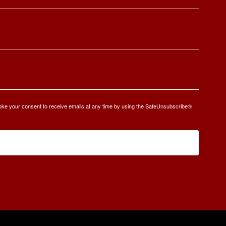
oke your consent to receive emails at any time by using the SafeUnsubscribe®