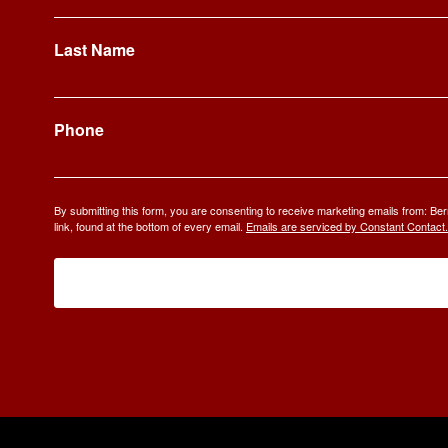
Last Name
Phone
By submitting this form, you are consenting to receive marketing emails from: 
link, found at the bottom of every email.
Emails are serviced by Constant Contact.