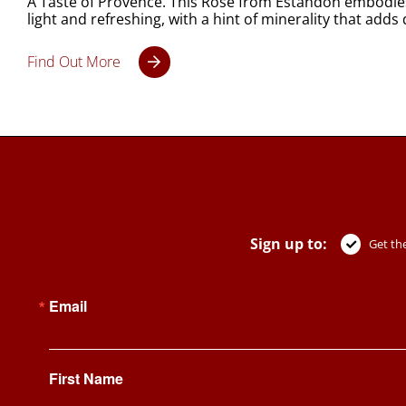
A Taste of Provence. This Rosé from Estandon embodies t
light and refreshing, with a hint of minerality that adds
Find Out More
Sign up to:
Get the
Email
First Name