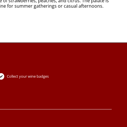
 of strawberries, peaches, and citrus. The palate is
l wine for summer gatherings or casual afternoons.
Collect your wine badges