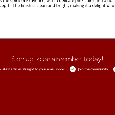
he spirit of Provence, with a delicate pink color and a nose
 depth. The finish is clean and bright, making it a delightfu
Sign up to be a member today!
 latest articles straight to your email inbox
Join the community