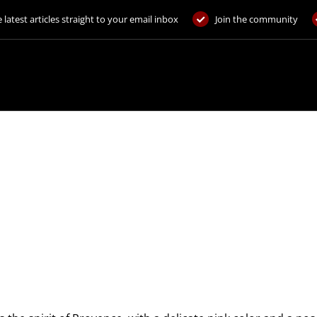
 latest articles straight to your email inbox
Join the community