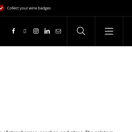
Collect your wine badges