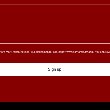
Bernard Marr, Milton Keynes, Buckinghamshire, GB, https://www.bernardmarr.com. You can rev
Sign up!