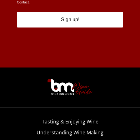
Contact.
Sign up!
Tasting & Enjoying Wine
Understanding Wine Making