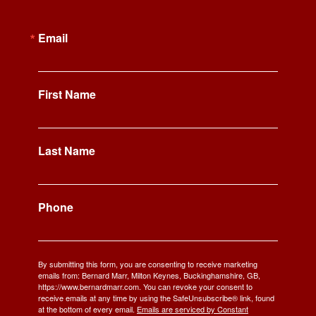
Email
First Name
Last Name
Phone
By submitting this form, you are consenting to receive marketing
emails from: Bernard Marr, Milton Keynes, Buckinghamshire, GB,
https://www.bernardmarr.com. You can revoke your consent to
receive emails at any time by using the SafeUnsubscribe® link, found
at the bottom of every email.
Emails are serviced by Constant