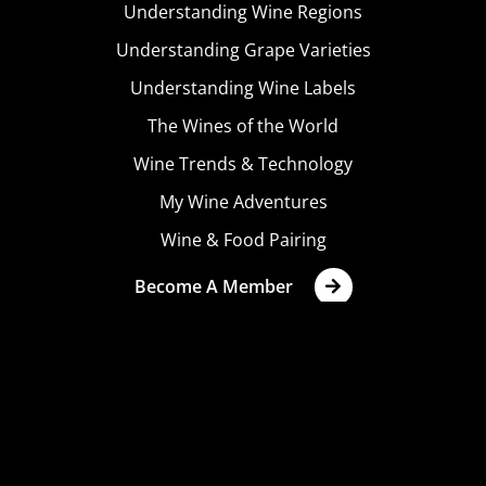
Understanding Wine Regions
Understanding Grape Varieties
Understanding Wine Labels
The Wines of the World
Wine Trends & Technology
My Wine Adventures
Wine & Food Pairing
Become A Member
Terms & Conditions
Privacy Policy
Cookies