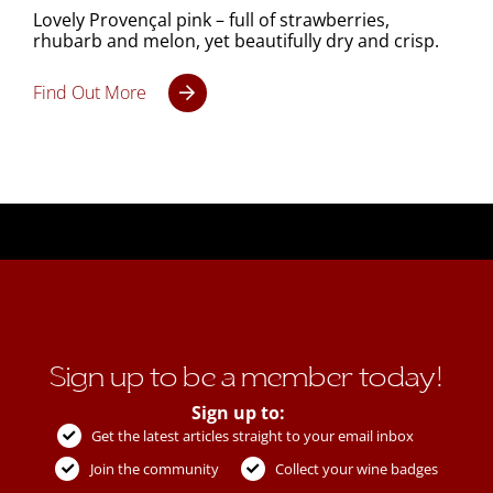
Lovely Provençal pink – full of strawberries,
rhubarb and melon, yet beautifully dry and crisp.
Find Out More
Sign up to be a member today!
Sign up to:
Get the latest articles straight to your email inbox
Join the community
Collect your wine badges