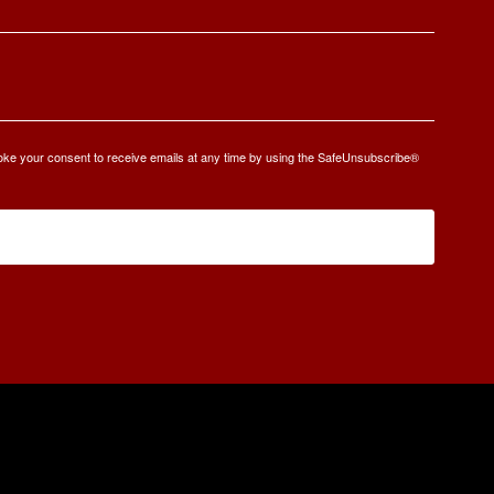
oke your consent to receive emails at any time by using the SafeUnsubscribe®