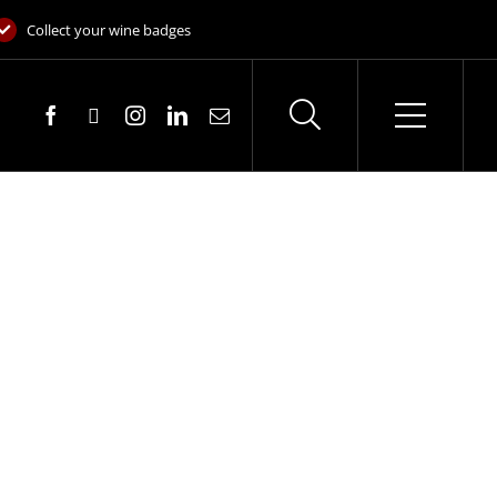
Collect your wine badges