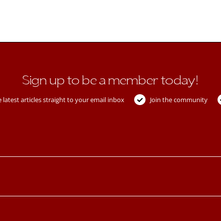
Sign up to be a member today!
 latest articles straight to your email inbox
Join the community