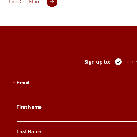
Find Out More
Sign up to:
Get the
Email
First Name
Last Name