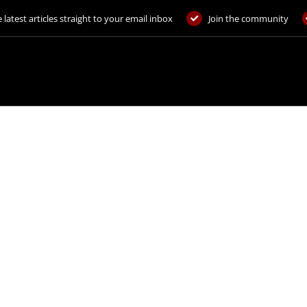
 latest articles straight to your email inbox
Join the community