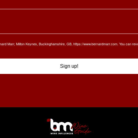
Bernard Marr, Milton Keynes, Buckinghamshire, GB, https://www.bernardmarr.com. You can rev
Sign up!