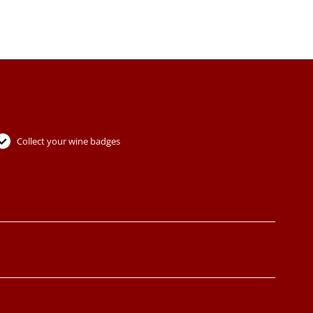
Collect your wine badges