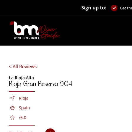
Skip
Sign up to:
to
Get the
content
< All Reviews
La Rioja Alta
Rioja Gran Reserva 904
Rioja
Spain
/5.0