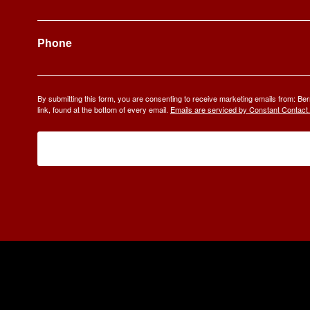
Phone
By submitting this form, you are consenting to receive marketing emails from: 
link, found at the bottom of every email.
Emails are serviced by Constant Contact.