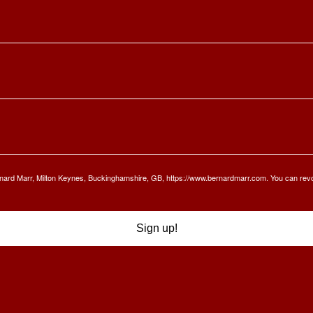
Bernard Marr, Milton Keynes, Buckinghamshire, GB, https://www.bernardmarr.com. You can rev
Sign up!