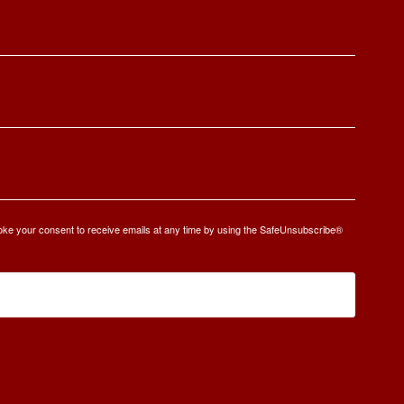
oke your consent to receive emails at any time by using the SafeUnsubscribe®