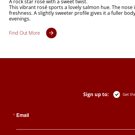
A rock star rosé with a sweet twist.
This vibrant rosé sports a lovely salmon hue. The nose is
freshness. A slightly sweeter profile gives it a fuller b
evenings.
Find Out More
Sign up to:
Get the
Email