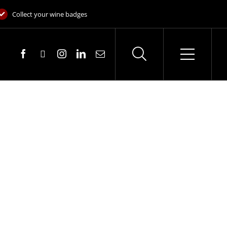
Collect your wine badges