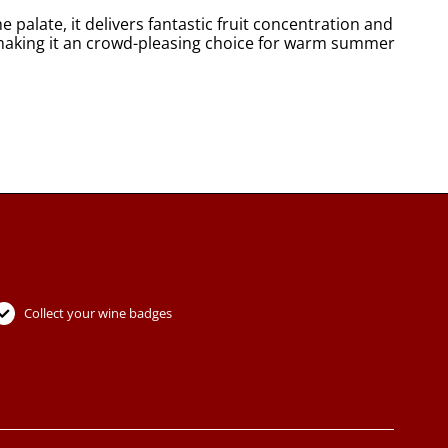
e palate, it delivers fantastic fruit concentration and
ing, making it an crowd-pleasing choice for warm summer
Collect your wine badges