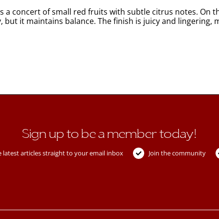
 a concert of small red fruits with subtle citrus notes. On th
ody, but it maintains balance. The finish is juicy and linger
Sign up to be a member today!
 latest articles straight to your email inbox
Join the community