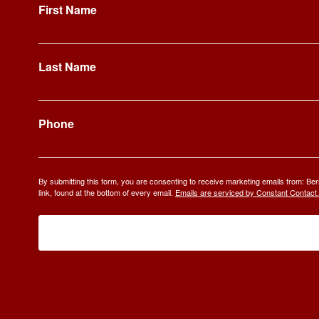
First Name
Last Name
Phone
By submitting this form, you are consenting to receive marketing emails from: 
link, found at the bottom of every email.
Emails are serviced by Constant Contact.