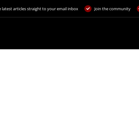
 latest articles straight to your email inbox
Join the community