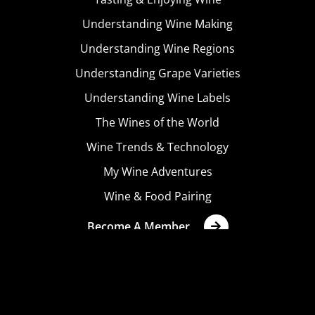
Understanding Wine Making
Understanding Wine Regions
Understanding Grape Varieties
Understanding Wine Labels
The Wines of the World
Wine Trends & Technology
My Wine Adventures
Wine & Food Pairing
Become A Member
Terms & Conditions
Privacy Policy
Cookies