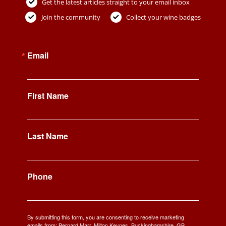
Get the latest articles straight to your email inbox
Join the community
Collect your wine badges
Email
First Name
Last Name
Phone
By submitting this form, you are consenting to receive marketing
emails from: Bernard Marr, Milton Keynes, Buckinghamshire, GB,