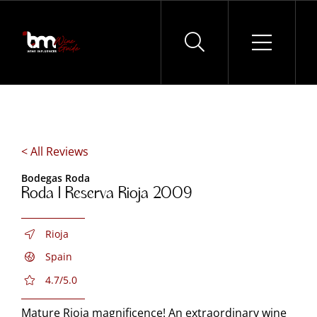
Skip
to
content
< All Reviews
Bodegas Roda
Roda I Reserva Rioja 2009
Rioja
Spain
4.7/5.0
Mature Rioja magnificence! An extraordinary wine