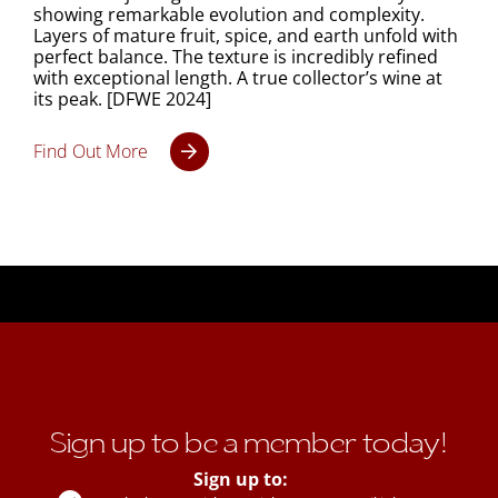
showing remarkable evolution and complexity.
Layers of mature fruit, spice, and earth unfold with
perfect balance. The texture is incredibly refined
with exceptional length. A true collector’s wine at
its peak. [DFWE 2024]
Find Out More
Sign up to be a member today!
Sign up to: