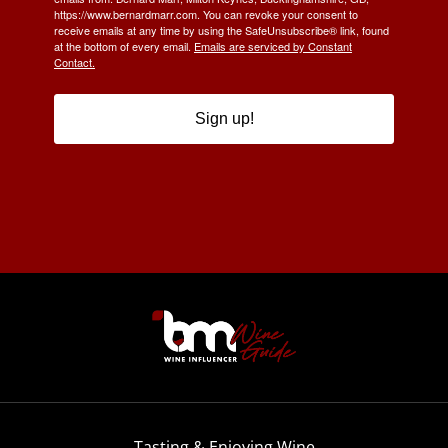
https://www.bernardmarr.com. You can revoke your consent to
receive emails at any time by using the SafeUnsubscribe® link, found
at the bottom of every email.
Emails are serviced by Constant
Contact.
Sign up!
Tasting & Enjoying Wine