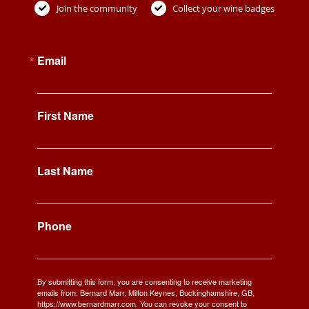
Join the community
Collect your wine badges
Email
First Name
Last Name
Phone
By submitting this form, you are consenting to receive marketing
emails from: Bernard Marr, Milton Keynes, Buckinghamshire, GB,
https://www.bernardmarr.com. You can revoke your consent to