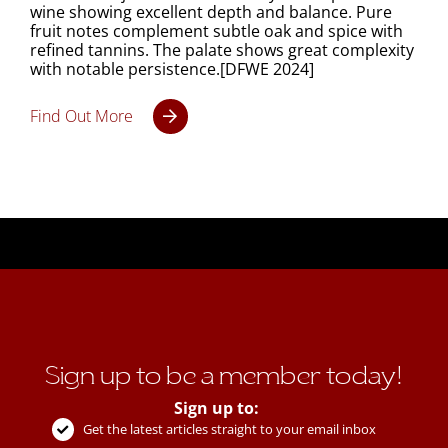
wine showing excellent depth and balance. Pure
fruit notes complement subtle oak and spice with
refined tannins. The palate shows great complexity
with notable persistence.[DFWE 2024]
Find Out More
Sign up to be a member today!
Sign up to:
Get the latest articles straight to your email inbox