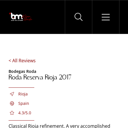
Skip
to
content
< All Reviews
Bodegas Roda
Roda Reserva Rioja 2017
Rioja
Spain
4.3/5.0
Classical Rioja refinement. A very accomplished