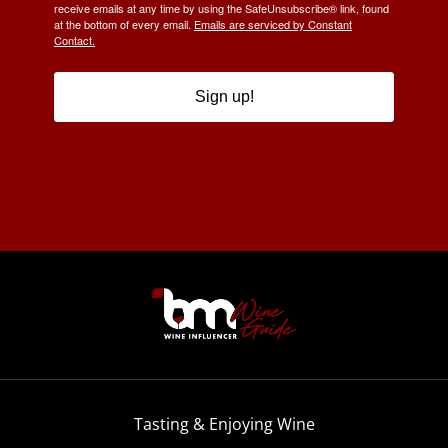
receive emails at any time by using the SafeUnsubscribe® link, found
at the bottom of every email.
Emails are serviced by Constant
Contact.
Sign up!
Tasting & Enjoying Wine