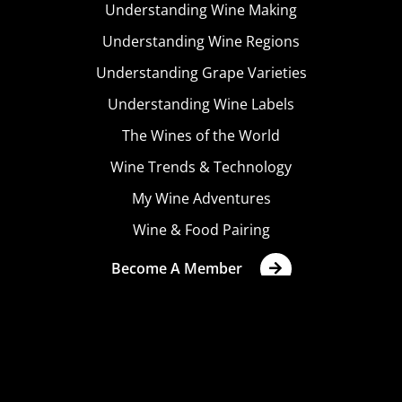
Understanding Wine Making
Understanding Wine Regions
Understanding Grape Varieties
Understanding Wine Labels
The Wines of the World
Wine Trends & Technology
My Wine Adventures
Wine & Food Pairing
Become A Member
Terms & Conditions
Privacy Policy
Cookies