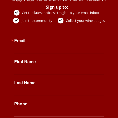
Sign up to:
Get the latest articles straight to your email inbox
Join the community
Collect your wine badges
Email
First Name
Last Name
Phone