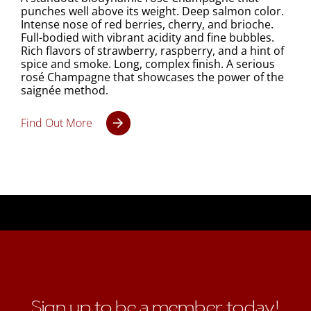
punches well above its weight. Deep salmon color.
Intense nose of red berries, cherry, and brioche.
Full-bodied with vibrant acidity and fine bubbles.
Rich flavors of strawberry, raspberry, and a hint of
spice and smoke. Long, complex finish. A serious
rosé Champagne that showcases the power of the
saignée method.
Find Out More
Sign up to be a member today!