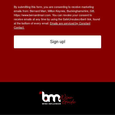
By submitting this form, you are consenting to receive marketing
emails from: Bernard Marr, Milton Keynes, Buckinghamshire, GB,
https://www.bernardmarr.com. You can revoke your consent to
receive emails at any time by using the SafeUnsubscribe® link, found
at the bottom of every email.
Emails are serviced by Constant
Contact.
Sign up!