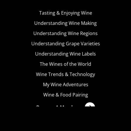
Tasting & Enjoying Wine
Understanding Wine Making
Understanding Wine Regions
Understanding Grape Varieties
Understanding Wine Labels
The Wines of the World
Wine Trends & Technology
My Wine Adventures
Wine & Food Pairing
Become A Member
Terms & Conditions
Privacy Policy