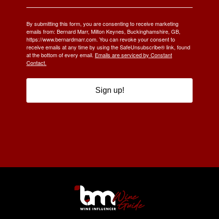
By submitting this form, you are consenting to receive marketing
emails from: Bernard Marr, Milton Keynes, Buckinghamshire, GB,
https://www.bernardmarr.com. You can revoke your consent to
receive emails at any time by using the SafeUnsubscribe® link, found
at the bottom of every email.
Emails are serviced by Constant
Contact.
Sign up!