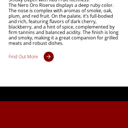
The Nero Oro Riserva displays a deep ruby color.
The nose is complex with aromas of smoke, oak,
plum, and red fruit. On the palate, it’s full-bodied
and rich, featuring flavors of dark cherry,
blackberry, and a hint of spice, complemented by
firm tannins and balanced acidity. The finish is long
and smoky, making it a great companion for grilled
meats and robust dishes.
Find Out More