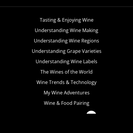
Tasting & Enjoying Wine
Understanding Wine Making
Understanding Wine Regions
Understanding Grape Varieties
Understanding Wine Labels
The Wines of the World
Wine Trends & Technology
My Wine Adventures
Wine & Food Pairing
Become A Member
Terms & Conditions