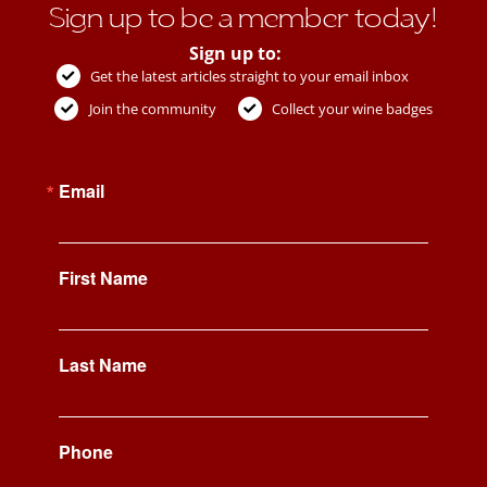
Sign up to be a member today!
Sign up to:
Get the latest articles straight to your email inbox
Join the community
Collect your wine badges
Email
First Name
Last Name
Phone