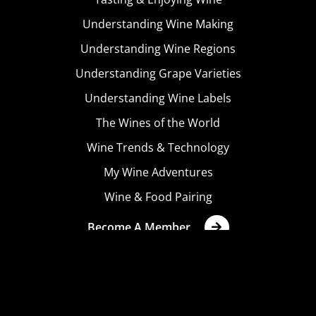
Understanding Wine Making
Understanding Wine Regions
Understanding Grape Varieties
Understanding Wine Labels
The Wines of the World
Wine Trends & Technology
My Wine Adventures
Wine & Food Pairing
Become A Member
Terms & Conditions
Privacy Policy
Cookies