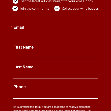
Get the latest articles straight to your email inbox
Join the community
Collect your wine badges
Email
First Name
Last Name
Phone
By submitting this form, you are consenting to receive marketing
emails from: Bernard Marr, Milton Keynes, Buckinghamshire, GB,