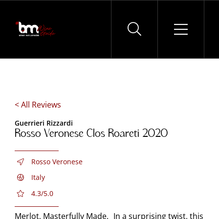
Skip
to
content
< All Reviews
Guerrieri Rizzardi
Rosso Veronese Clos Roareti 2020
Rosso Veronese
Italy
4.3/5.0
Merlot, Masterfully Made. In a surprising twist, this