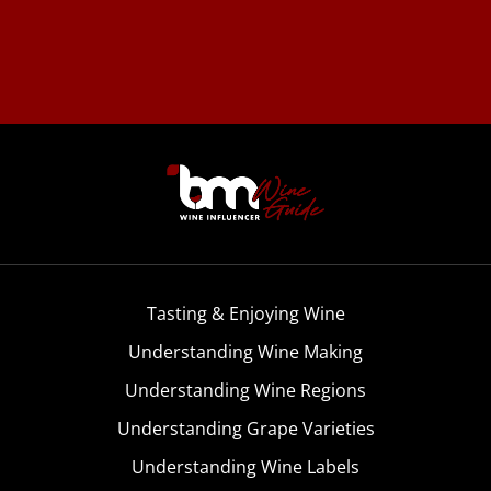
Tasting & Enjoying Wine
Understanding Wine Making
Understanding Wine Regions
Understanding Grape Varieties
Understanding Wine Labels