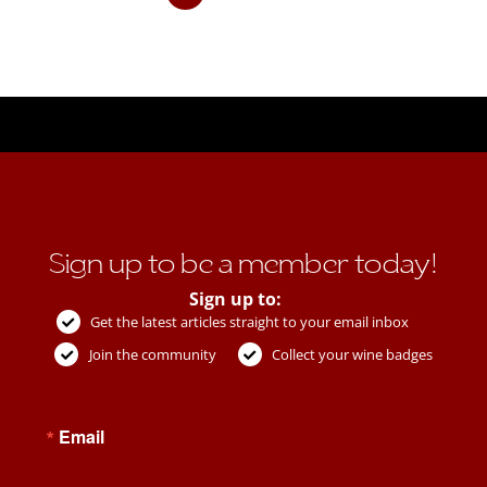
Sign up to be a member today!
Sign up to:
Get the latest articles straight to your email inbox
Join the community
Collect your wine badges
Email