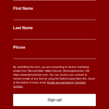
First Name
Last Name
Phone
By submitting this form, you are consenting to receive marketing
emails from: Bernard Marr, Milton Keynes, Buckinghamshire, GB,
https://www.bernardmarr.com. You can revoke your consent to
receive emails at any time by using the SafeUnsubscribe® link, found
at the bottom of every email.
Emails are serviced by Constant
Contact.
Sign up!