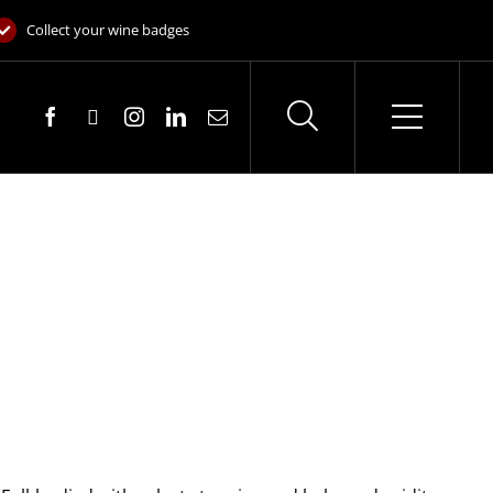
Collect your wine badges