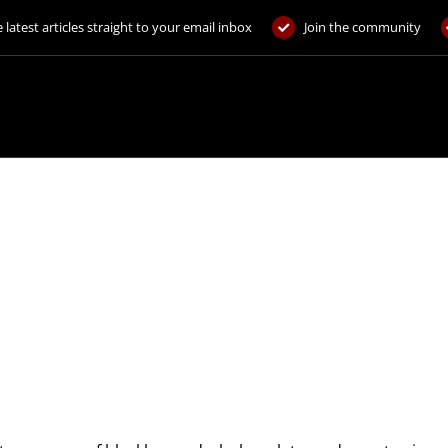
 latest articles straight to your email inbox
Join the community