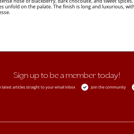
ense nose of blackberry, dark chocolate, and sweet spices. 
s unfold on the palate. The finish is long and luxurious, wit
esse.
Sign up to be a member today!
 latest articles straight to your email inbox
Join the community