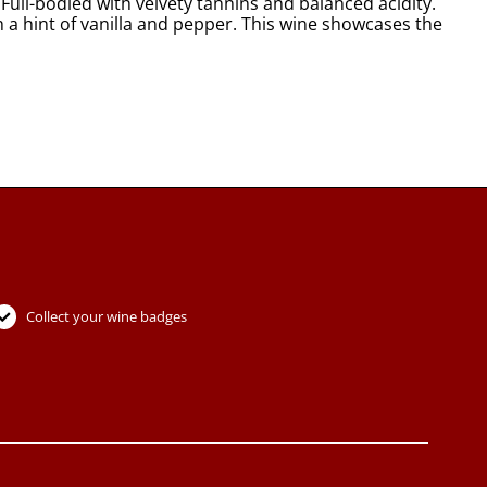
Full-bodied with velvety tannins and balanced acidity.
h a hint of vanilla and pepper. This wine showcases the
Collect your wine badges