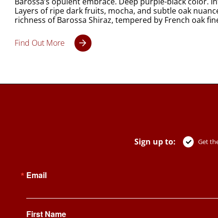
Barossa’s opulent embrace. Deep purple-black color. Int
Layers of ripe dark fruits, mocha, and subtle oak nuance
richness of Barossa Shiraz, tempered by French oak fin
Find Out More
Sign up to:
Get the
Email
First Name