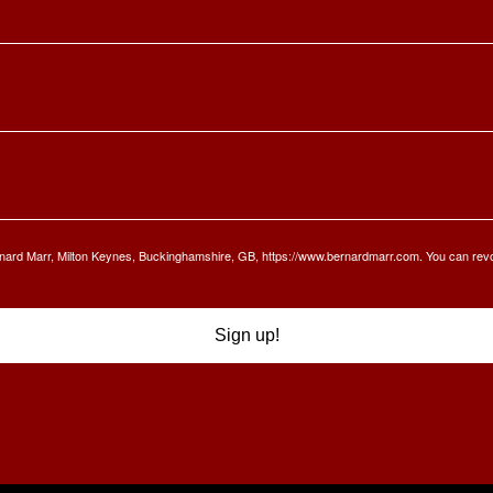
Bernard Marr, Milton Keynes, Buckinghamshire, GB, https://www.bernardmarr.com. You can rev
Sign up!