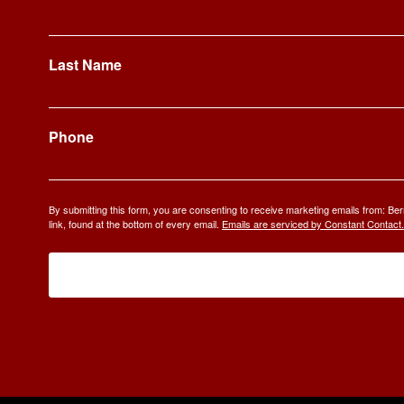
Last Name
Phone
By submitting this form, you are consenting to receive marketing emails from: 
link, found at the bottom of every email.
Emails are serviced by Constant Contact.