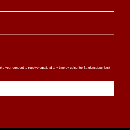
oke your consent to receive emails at any time by using the SafeUnsubscribe®