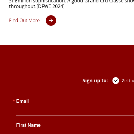
St-Émilion sophistication. A good Grand Cru Classé show
throughout.[DFWE 2024]
Find Out More
Sign up to:
Get the
Email
First Name