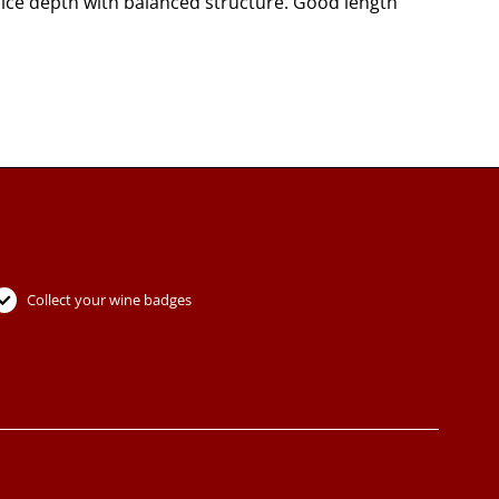
 nice depth with balanced structure. Good length
Collect your wine badges