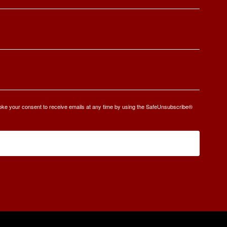
oke your consent to receive emails at any time by using the SafeUnsubscribe®