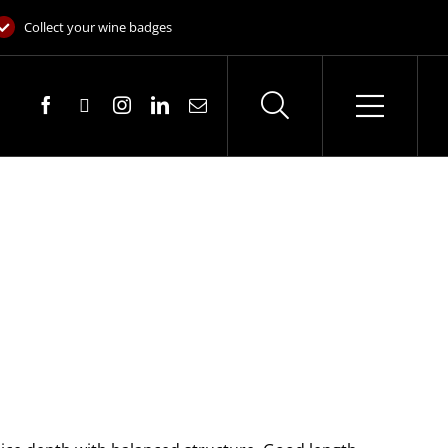
Collect your wine badges