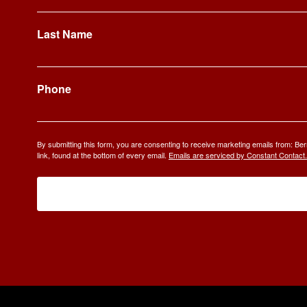
Last Name
Phone
By submitting this form, you are consenting to receive marketing emails from: 
link, found at the bottom of every email.
Emails are serviced by Constant Contact.