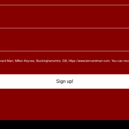
Bernard Marr, Milton Keynes, Buckinghamshire, GB, https://www.bernardmarr.com. You can rev
Sign up!