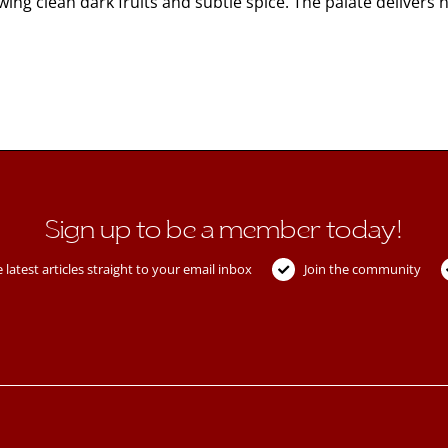
ing clean dark fruits and subtle spice. The palate delivers
Sign up to be a member today!
 latest articles straight to your email inbox
Join the community