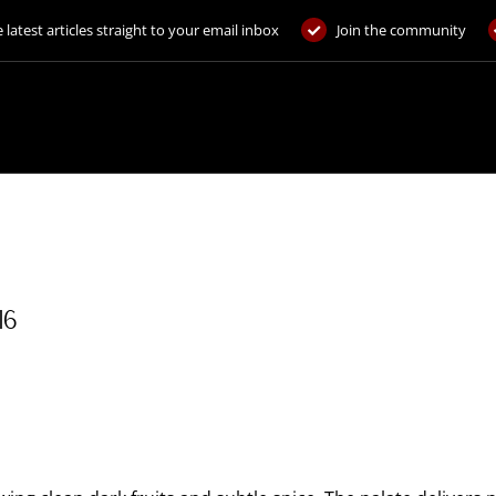
 latest articles straight to your email inbox
Join the community
16