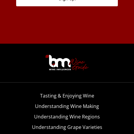
Tasting & Enjoying Wine
Understanding Wine Making
Understanding Wine Regions
Understanding Grape Varieties