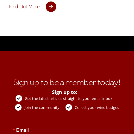
Find Out More
Sign up to be a member today!
Sign up to:
Get the latest articles straight to your email inbox
Join the community
Collect your wine badges
Email