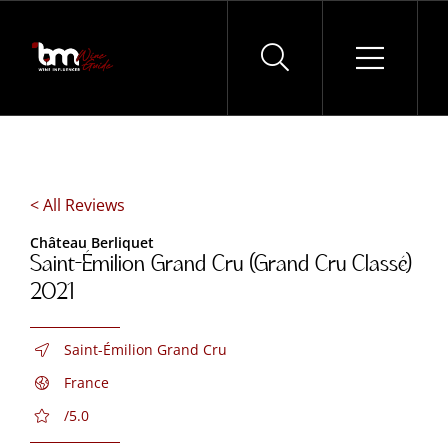
Skip
to
content
< All Reviews
Château Berliquet
Saint-Émilion Grand Cru (Grand Cru Classé)
2021
Saint-Émilion Grand Cru
France
/5.0