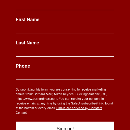
First Name
Last Name
Phone
By submitting this form, you are consenting to receive marketing
emails from: Bernard Marr, Milton Keynes, Buckinghamshire, GB,
https://www.bernardmarr.com. You can revoke your consent to
receive emails at any time by using the SafeUnsubscribe® link, found
at the bottom of every email.
Emails are serviced by Constant
Contact.
Sign up!