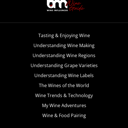
Tasting & Enjoying Wine
Understanding Wine Making
Understanding Wine Regions
Understanding Grape Varieties
Understanding Wine Labels
The Wines of the World
Wine Trends & Technology
My Wine Adventures
Wine & Food Pairing
Become A Member