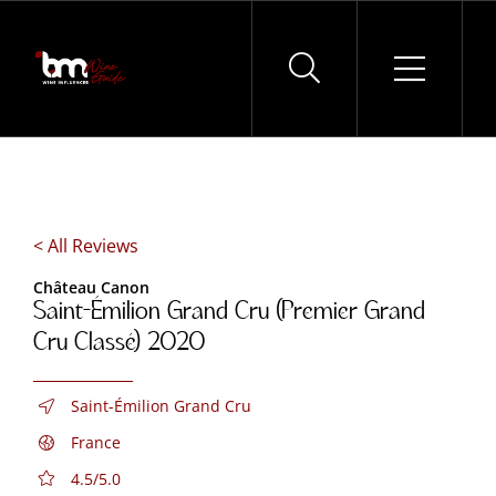
Skip
to
content
< All Reviews
Château Canon
Saint-Émilion Grand Cru (Premier Grand
Cru Classé) 2020
Saint-Émilion Grand Cru
France
4.5/5.0