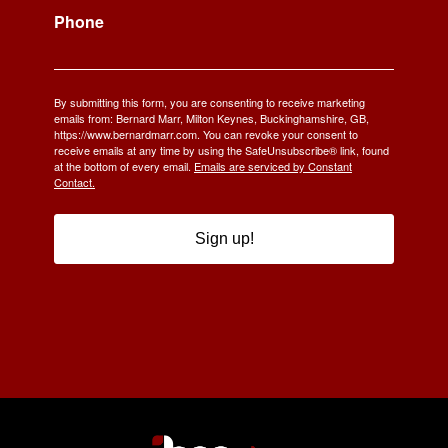
Phone
By submitting this form, you are consenting to receive marketing
emails from: Bernard Marr, Milton Keynes, Buckinghamshire, GB,
https://www.bernardmarr.com. You can revoke your consent to
receive emails at any time by using the SafeUnsubscribe® link, found
at the bottom of every email.
Emails are serviced by Constant
Contact.
Sign up!