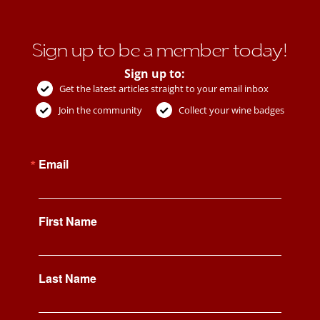
Sign up to be a member today!
Sign up to:
Get the latest articles straight to your email inbox
Join the community
Collect your wine badges
Email
First Name
Last Name