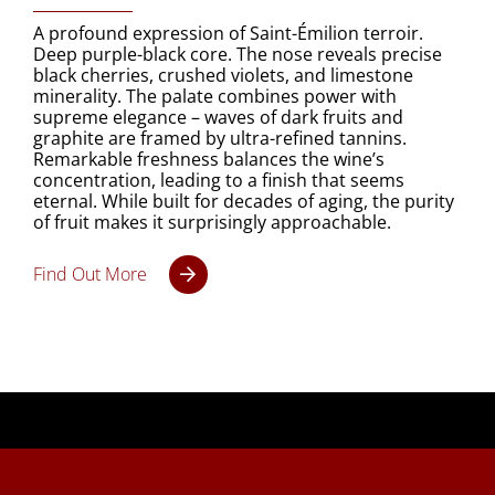
A profound expression of Saint-Émilion terroir.
Deep purple-black core. The nose reveals precise
black cherries, crushed violets, and limestone
minerality. The palate combines power with
supreme elegance – waves of dark fruits and
graphite are framed by ultra-refined tannins.
Remarkable freshness balances the wine’s
concentration, leading to a finish that seems
eternal. While built for decades of aging, the purity
of fruit makes it surprisingly approachable.
Find Out More