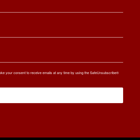
oke your consent to receive emails at any time by using the SafeUnsubscribe®