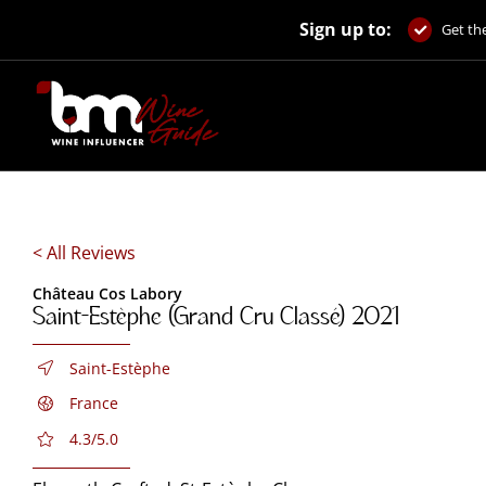
Skip
Sign up to:
to
Get the
content
< All Reviews
Château Cos Labory
Saint-Estèphe (Grand Cru Classé) 2021
Saint-Estèphe
France
4.3/5.0