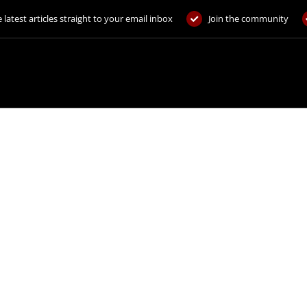
 latest articles straight to your email inbox
Join the community