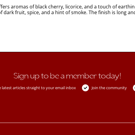
ffers aromas of black cherry, licorice, and a touch of earth
 dark fruit, spice, and a hint of smoke. The finish is long an
Sign up to be a member today!
 latest articles straight to your email inbox
Join the community