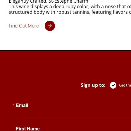
Elegantly Crafted, St-Estèphe Charm
This wine displays a deep ruby color, with a nose that o
structured body with robust tannins, featuring flavors of
Find Out More
Sign up to:
Get the
Email
First Name