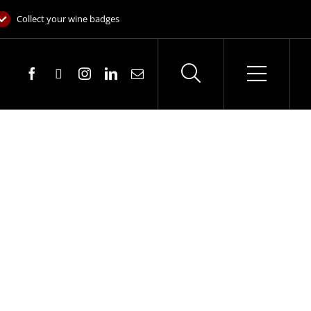
Collect your wine badges