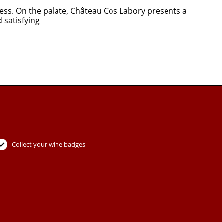
iness. On the palate, Château Cos Labory presents a
d satisfying
Collect your wine badges