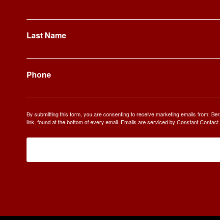
Last Name
Phone
By submitting this form, you are consenting to receive marketing emails from: 
link, found at the bottom of every email.
Emails are serviced by Constant Contact.