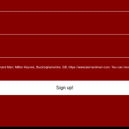
Bernard Marr, Milton Keynes, Buckinghamshire, GB, https://www.bernardmarr.com. You can rev
Sign up!