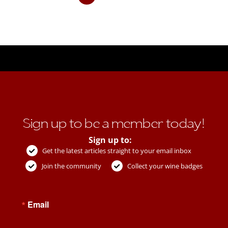
Sign up to be a member today!
Sign up to:
Get the latest articles straight to your email inbox
Join the community
Collect your wine badges
Email