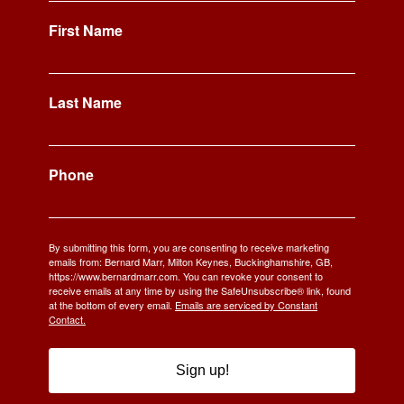
First Name
Last Name
Phone
By submitting this form, you are consenting to receive marketing
emails from: Bernard Marr, Milton Keynes, Buckinghamshire, GB,
https://www.bernardmarr.com. You can revoke your consent to
receive emails at any time by using the SafeUnsubscribe® link, found
at the bottom of every email.
Emails are serviced by Constant
Contact.
Sign up!