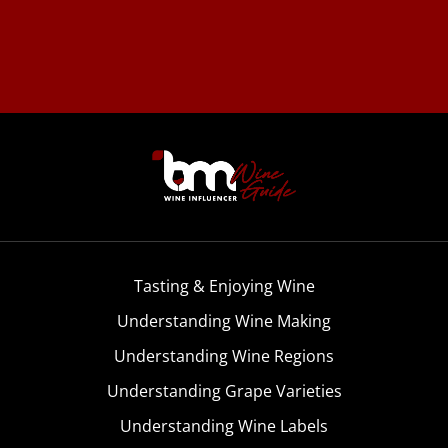
Tasting & Enjoying Wine
Understanding Wine Making
Understanding Wine Regions
Understanding Grape Varieties
Understanding Wine Labels