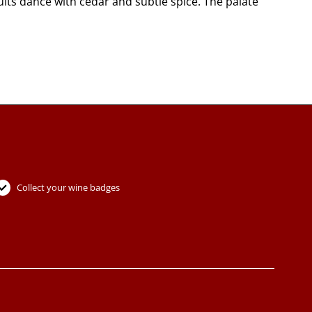
its dance with cedar and subtle spice. The palate
Collect your wine badges