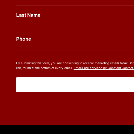
Last Name
Phone
By submitting this form, you are consenting to receive marketing emails from: 
link, found at the bottom of every email.
Emails are serviced by Constant Contact.