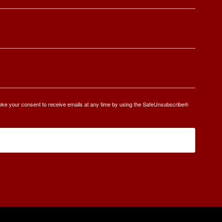
oke your consent to receive emails at any time by using the SafeUnsubscribe®