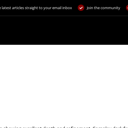
 latest articles straight to your email inbox
Join the community