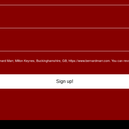
Bernard Marr, Milton Keynes, Buckinghamshire, GB, https://www.bernardmarr.com. You can rev
Sign up!