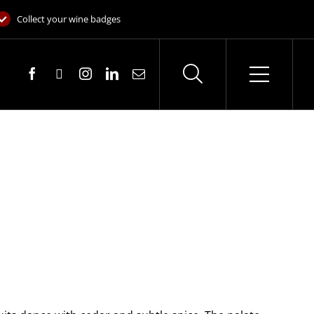
Collect your wine badges