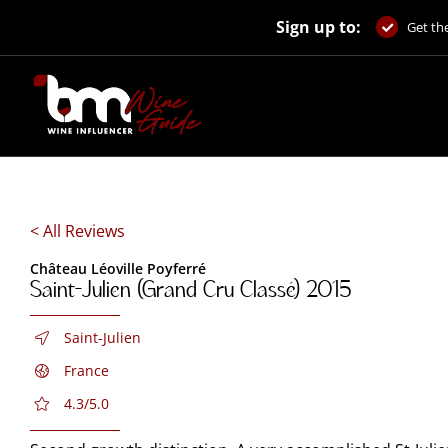
Skip
Sign up to:
to
Get the
content
< All Reviews
Château Léoville Poyferré
Saint-Julien (Grand Cru Classé) 2015
Saint-Julien
France
4.3/5.0