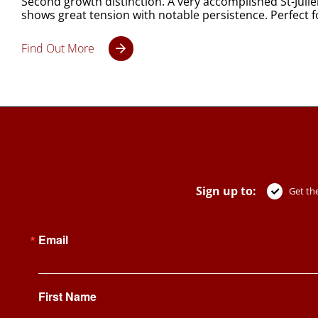
Second growth distinction. A very accomplished St-Juli
shows great tension with notable persistence. Perfect f
Find Out More
Sign up to:
Get the
Email
First Name