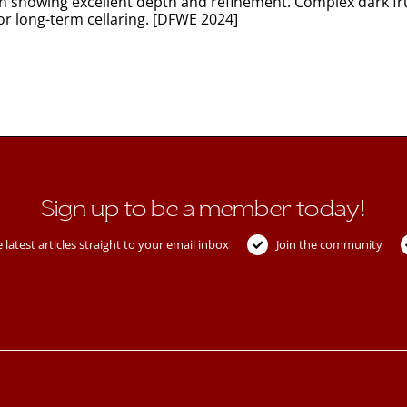
en showing excellent depth and refinement. Complex dark fru
or long-term cellaring. [DFWE 2024]
Sign up to be a member today!
 latest articles straight to your email inbox
Join the community