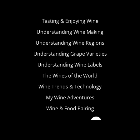
Tasting & Enjoying Wine
Understanding Wine Making
Understanding Wine Regions
Understanding Grape Varieties
Understanding Wine Labels
The Wines of the World
Wine Trends & Technology
My Wine Adventures
Wine & Food Pairing
Become A Member
Terms & Conditions