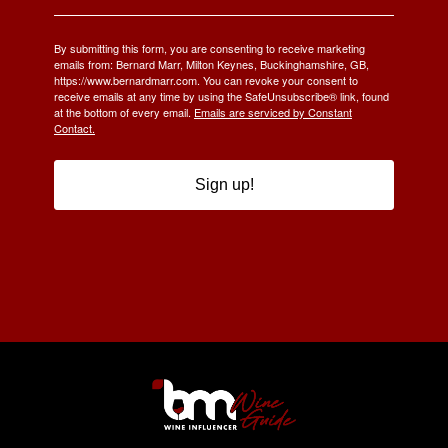
By submitting this form, you are consenting to receive marketing
emails from: Bernard Marr, Milton Keynes, Buckinghamshire, GB,
https://www.bernardmarr.com. You can revoke your consent to
receive emails at any time by using the SafeUnsubscribe® link, found
at the bottom of every email.
Emails are serviced by Constant
Contact.
Sign up!