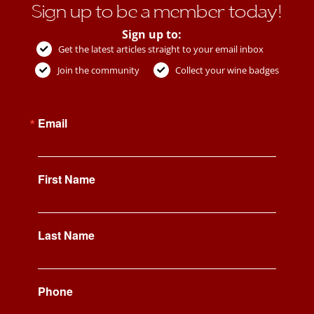
Sign up to be a member today!
Sign up to:
Get the latest articles straight to your email inbox
Join the community
Collect your wine badges
Email
First Name
Last Name
Phone