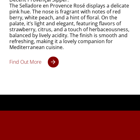
The Selladore en Provence Rosé displays a delicate
pink hue. The nose is fragrant with notes of red
berry, white peach, and a hint of floral. On the
palate, it’s light and elegant, featuring flavors of
strawberry, citrus, and a touch of herbaceousness,
balanced by lively acidity. The finish is smooth and
refreshing, making it a lovely companion for
Mediterranean cuisine.
Find Out More