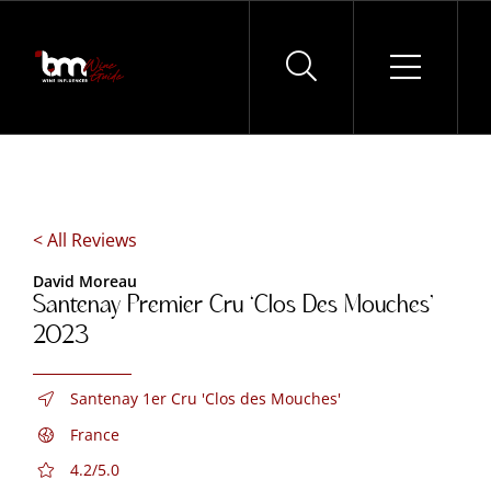
Skip
to
content
< All Reviews
David Moreau
Santenay Premier Cru ‘Clos Des Mouches’
2023
Santenay 1er Cru 'Clos des Mouches'
France
4.2/5.0