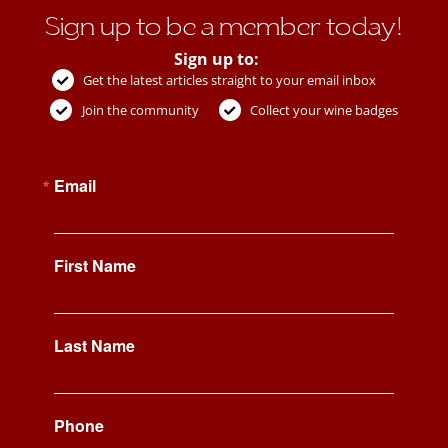
Sign up to be a member today!
Sign up to:
Get the latest articles straight to your email inbox
Join the community
Collect your wine badges
Email
First Name
Last Name
Phone