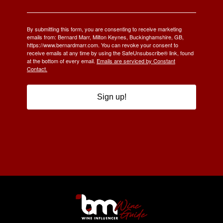
By submitting this form, you are consenting to receive marketing
emails from: Bernard Marr, Milton Keynes, Buckinghamshire, GB,
https://www.bernardmarr.com. You can revoke your consent to
receive emails at any time by using the SafeUnsubscribe® link, found
at the bottom of every email.
Emails are serviced by Constant
Contact.
Sign up!