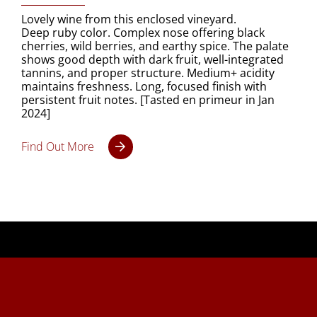
Lovely wine from this enclosed vineyard.
Deep ruby color. Complex nose offering black
cherries, wild berries, and earthy spice. The palate
shows good depth with dark fruit, well-integrated
tannins, and proper structure. Medium+ acidity
maintains freshness. Long, focused finish with
persistent fruit notes. [Tasted en primeur in Jan
2024]
Find Out More