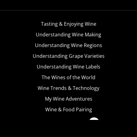
Tasting & Enjoying Wine
Understanding Wine Making
Understanding Wine Regions
Understanding Grape Varieties
Understanding Wine Labels
The Wines of the World
Wine Trends & Technology
My Wine Adventures
Wine & Food Pairing
Become A Member
Terms & Conditions