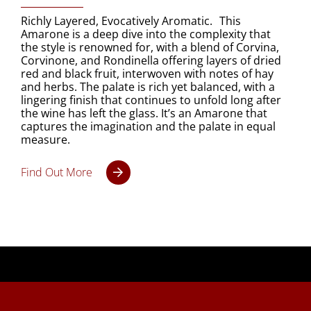
Richly Layered, Evocatively Aromatic. This
Amarone is a deep dive into the complexity that
the style is renowned for, with a blend of Corvina,
Corvinone, and Rondinella offering layers of dried
red and black fruit, interwoven with notes of hay
and herbs. The palate is rich yet balanced, with a
lingering finish that continues to unfold long after
the wine has left the glass. It’s an Amarone that
captures the imagination and the palate in equal
measure.
Find Out More