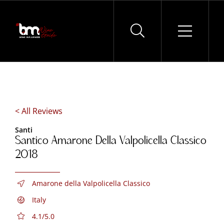
Skip
to
content
< All Reviews
Santi
Santico Amarone Della Valpolicella Classico
2018
Amarone della Valpolicella Classico
Italy
4.1/5.0