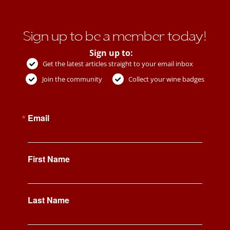
Sign up to be a member today!
Sign up to:
Get the latest articles straight to your email inbox
Join the community
Collect your wine badges
Email
First Name
Last Name