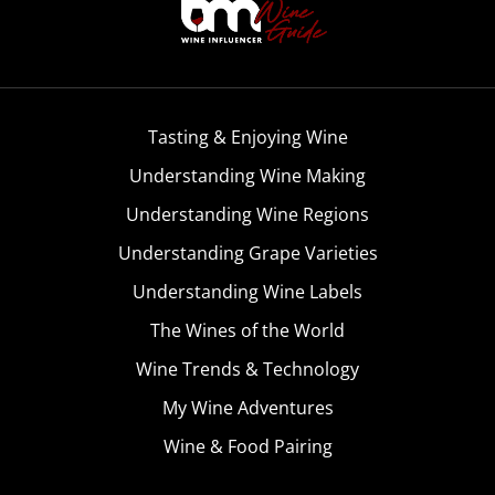
Tasting & Enjoying Wine
Understanding Wine Making
Understanding Wine Regions
Understanding Grape Varieties
Understanding Wine Labels
The Wines of the World
Wine Trends & Technology
My Wine Adventures
Wine & Food Pairing
Become A Member