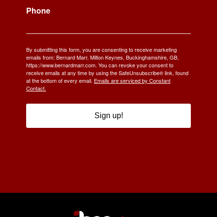
Phone
By submitting this form, you are consenting to receive marketing
emails from: Bernard Marr, Milton Keynes, Buckinghamshire, GB,
https://www.bernardmarr.com. You can revoke your consent to
receive emails at any time by using the SafeUnsubscribe® link, found
at the bottom of every email.
Emails are serviced by Constant
Contact.
Sign up!