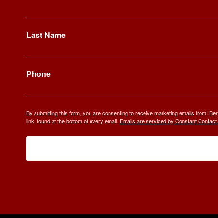
Last Name
Phone
By submitting this form, you are consenting to receive marketing emails from: 
link, found at the bottom of every email.
Emails are serviced by Constant Contact.