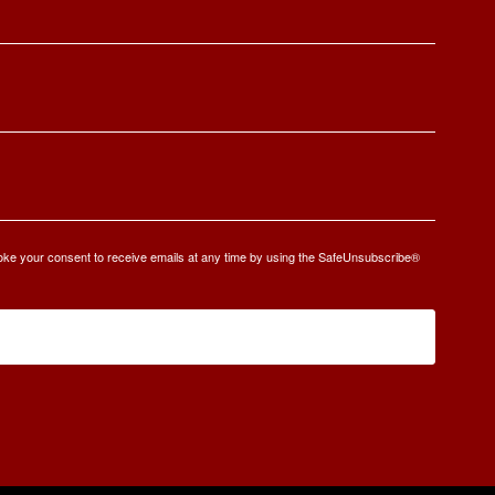
oke your consent to receive emails at any time by using the SafeUnsubscribe®