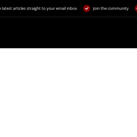
 latest articles straight to your email inbox
Join the community