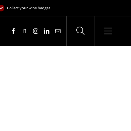
Collect your wine badges