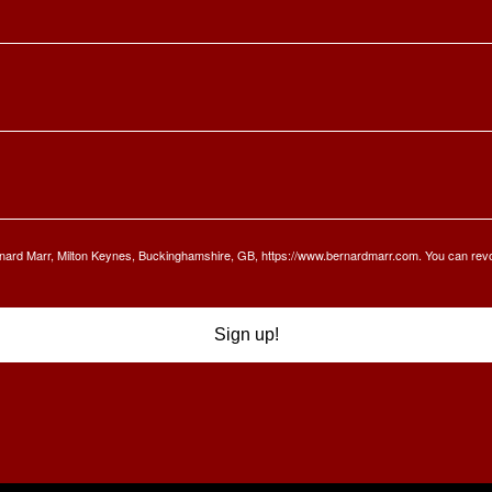
Bernard Marr, Milton Keynes, Buckinghamshire, GB, https://www.bernardmarr.com. You can rev
Sign up!