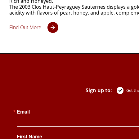
Rich and Honeyed.
The 2003 Clos Haut-Peyraguey Sauternes displays a golde
acidity with flavors of pear, honey, and apple, complem
Find Out More
Sign up to:
Get the
Email
First Name