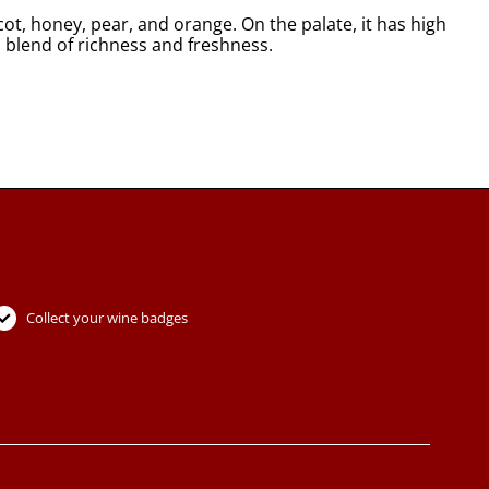
t, honey, pear, and orange. On the palate, it has high
l blend of richness and freshness.
Collect your wine badges