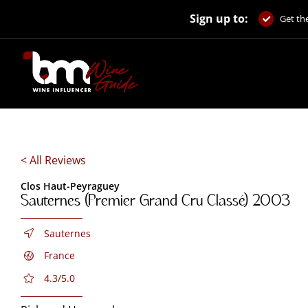
Skip
Sign up to:
to
Get the
content
< All Reviews
Clos Haut-Peyraguey
Sauternes (Premier Grand Cru Classé) 2003
Sauternes
France
4.3/5.0