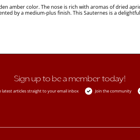
n amber color. The nose is rich with aromas of dried aprico
ented by a medium-plus finish. This Sauternes is a delightfu
Sign up to be a member today!
 latest articles straight to your email inbox
Join the community