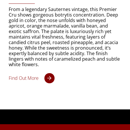
From a legendary Sauternes vintage, this Premier
Cru shows gorgeous botrytis concentration. Deep
gold in color, the nose unfolds with honeyed
apricot, orange marmalade, vanilla bean, and
exotic saffron. The palate is luxuriously rich yet
maintains vital freshness, featuring layers of
candied citrus peel, roasted pineapple, and acacia
honey. While the sweetness is pronounced, it’s
expertly balanced by subtle acidity. The finish
lingers with notes of caramelized peach and subtle
white flowers.
Find Out More