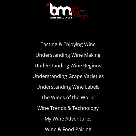
Tasting & Enjoying Wine
Understanding Wine Making
Understanding Wine Regions
Understanding Grape Varieties
Understanding Wine Labels
The Wines of the World
Wine Trends & Technology
My Wine Adventures
Wine & Food Pairing