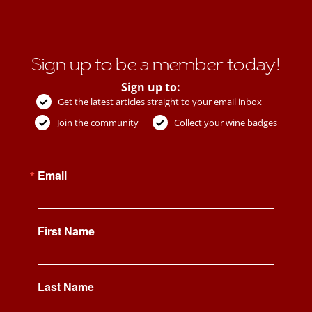
Sign up to be a member today!
Sign up to:
Get the latest articles straight to your email inbox
Join the community
Collect your wine badges
Email
First Name
Last Name