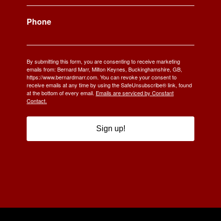
Phone
By submitting this form, you are consenting to receive marketing
emails from: Bernard Marr, Milton Keynes, Buckinghamshire, GB,
https://www.bernardmarr.com. You can revoke your consent to
receive emails at any time by using the SafeUnsubscribe® link, found
at the bottom of every email.
Emails are serviced by Constant
Contact.
Sign up!