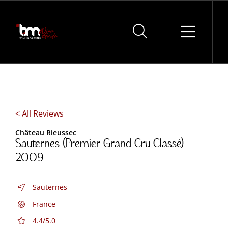
Skip
to
content
< All Reviews
Château Rieussec
Sauternes (Premier Grand Cru Classé)
2009
Sauternes
France
4.4/5.0