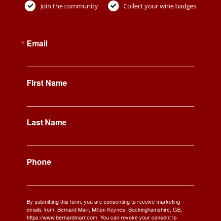
Join the community
Collect your wine badges
Email
First Name
Last Name
Phone
By submitting this form, you are consenting to receive marketing
emails from: Bernard Marr, Milton Keynes, Buckinghamshire, GB,
https://www.bernardmarr.com. You can revoke your consent to