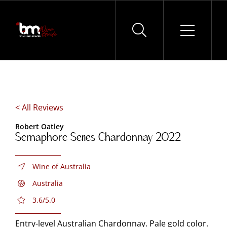
Skip
to
content
< All Reviews
Robert Oatley
Semaphore Series Chardonnay 2022
Wine of Australia
Australia
3.6/5.0
Entry-level Australian Chardonnay. Pale gold color.