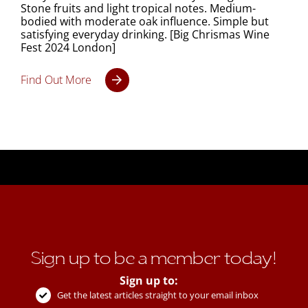
Stone fruits and light tropical notes. Medium-
bodied with moderate oak influence. Simple but
satisfying everyday drinking. [Big Chrismas Wine
Fest 2024 London]
Find Out More
Sign up to be a member today!
Sign up to:
Get the latest articles straight to your email inbox