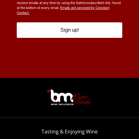
receive emails at any time by using the SafeUnsubscribe® link, found
at the bottom of every email.
Emails are serviced by Constant
Contact.
Sign up!
Tasting & Enjoying Wine