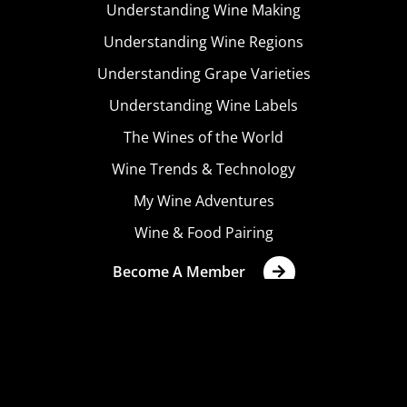
Understanding Wine Making
Understanding Wine Regions
Understanding Grape Varieties
Understanding Wine Labels
The Wines of the World
Wine Trends & Technology
My Wine Adventures
Wine & Food Pairing
Become A Member
Terms & Conditions
Privacy Policy
Cookies