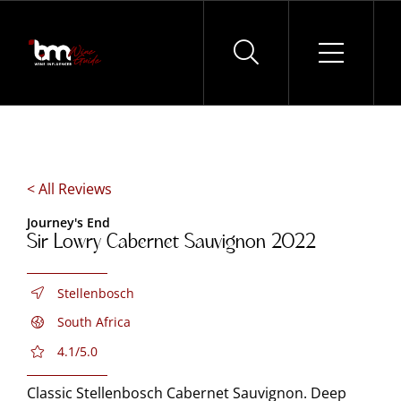
Skip
to
content
< All Reviews
Journey's End
Sir Lowry Cabernet Sauvignon 2022
Stellenbosch
South Africa
4.1/5.0
Classic Stellenbosch Cabernet Sauvignon. Deep