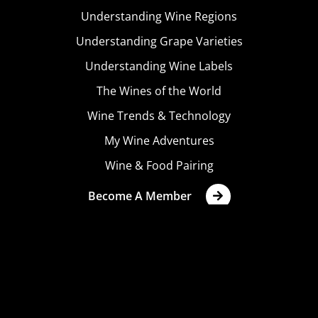
Understanding Wine Regions
Understanding Grape Varieties
Understanding Wine Labels
The Wines of the World
Wine Trends & Technology
My Wine Adventures
Wine & Food Pairing
Become A Member
Terms & Conditions
Privacy Policy
Cookies