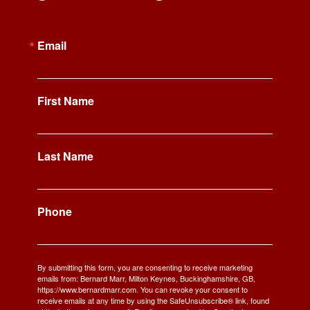
Email
First Name
Last Name
Phone
By submitting this form, you are consenting to receive marketing
emails from: Bernard Marr, Milton Keynes, Buckinghamshire, GB,
https://www.bernardmarr.com. You can revoke your consent to
receive emails at any time by using the SafeUnsubscribe® link, found