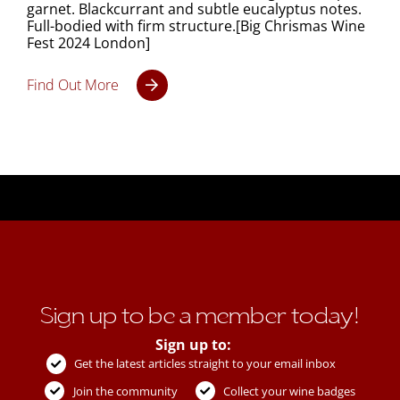
garnet. Blackcurrant and subtle eucalyptus notes.
Full-bodied with firm structure.[Big Chrismas Wine
Fest 2024 London]
Find Out More
Sign up to be a member today!
Sign up to:
Get the latest articles straight to your email inbox
Join the community
Collect your wine badges