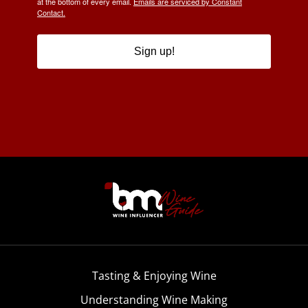
at the bottom of every email.
Emails are serviced by Constant
Contact.
Sign up!
Tasting & Enjoying Wine
Understanding Wine Making