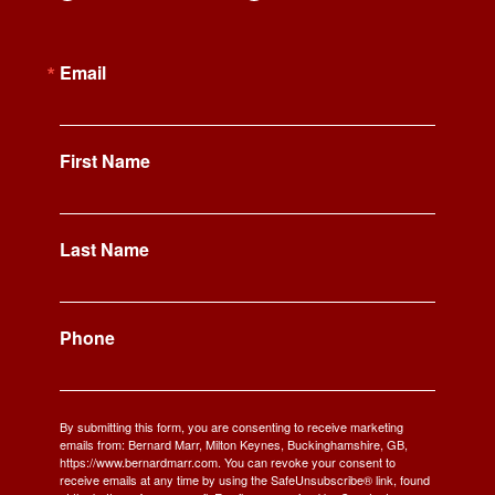
Email
First Name
Last Name
Phone
By submitting this form, you are consenting to receive marketing
emails from: Bernard Marr, Milton Keynes, Buckinghamshire, GB,
https://www.bernardmarr.com. You can revoke your consent to
receive emails at any time by using the SafeUnsubscribe® link, found