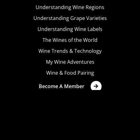
Understanding Wine Regions
Understanding Grape Varieties
Understanding Wine Labels
The Wines of the World
Wine Trends & Technology
My Wine Adventures
Wine & Food Pairing
Become A Member
Terms & Conditions
Privacy Policy
Cookies