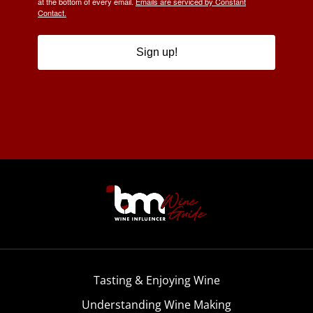
at the bottom of every email.
Emails are serviced by Constant
Contact.
Sign up!
Tasting & Enjoying Wine
Understanding Wine Making