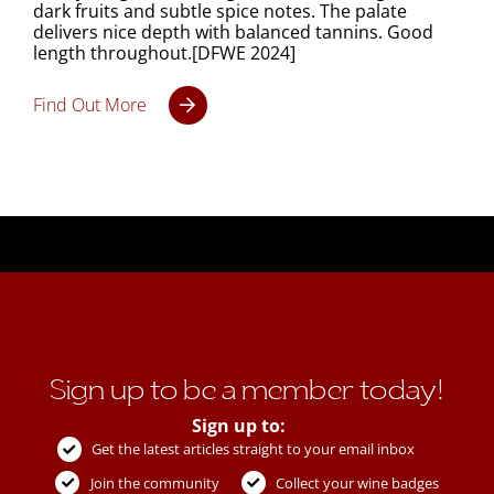
dark fruits and subtle spice notes. The palate
delivers nice depth with balanced tannins. Good
length throughout.[DFWE 2024]
Find Out More
Sign up to be a member today!
Sign up to:
Get the latest articles straight to your email inbox
Join the community
Collect your wine badges