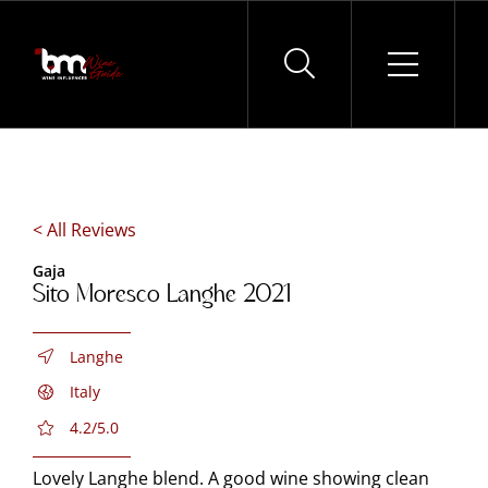
Skip
to
content
< All Reviews
Gaja
Sito Moresco Langhe 2021
Langhe
Italy
4.2/5.0
Lovely Langhe blend. A good wine showing clean