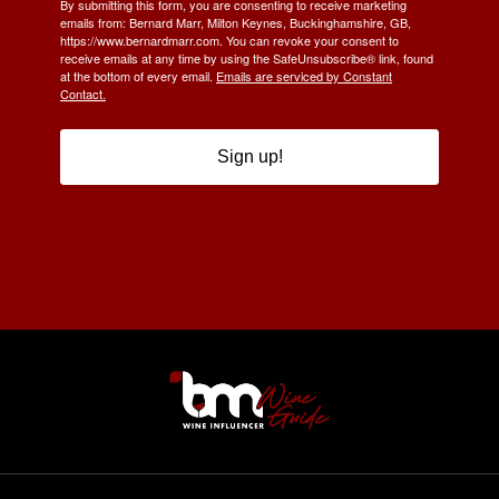
By submitting this form, you are consenting to receive marketing
emails from: Bernard Marr, Milton Keynes, Buckinghamshire, GB,
https://www.bernardmarr.com. You can revoke your consent to
receive emails at any time by using the SafeUnsubscribe® link, found
at the bottom of every email.
Emails are serviced by Constant
Contact.
Sign up!