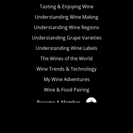
Tasting & Enjoying Wine
Understanding Wine Making
Understanding Wine Regions
Understanding Grape Varieties
Understanding Wine Labels
The Wines of the World
Wine Trends & Technology
My Wine Adventures
Wine & Food Pairing
Become A Member
Terms & Conditions
Privacy Policy