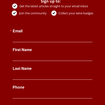
Sign up to:
Get the latest articles straight to your email inbox
Join the community
Collect your wine badges
Email
First Name
Last Name
Phone