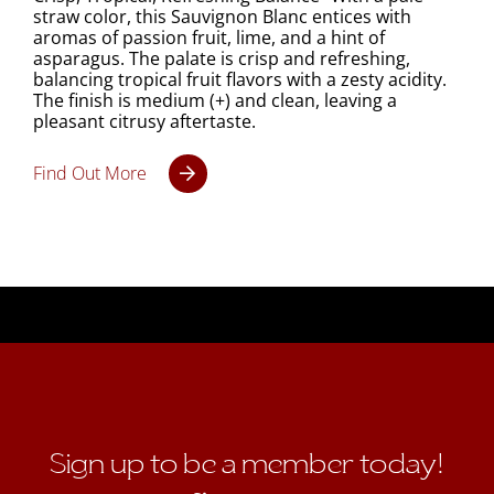
straw color, this Sauvignon Blanc entices with
aromas of passion fruit, lime, and a hint of
asparagus. The palate is crisp and refreshing,
balancing tropical fruit flavors with a zesty acidity.
The finish is medium (+) and clean, leaving a
pleasant citrusy aftertaste.
Find Out More
Sign up to be a member today!