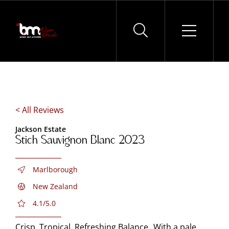
Skip
to
content
< All Reviews
Jackson Estate
Stich Sauvignon Blanc 2023
Marlborough
New Zealand
4.1/5.0
Crisp, Tropical, Refreshing Balance With a pale