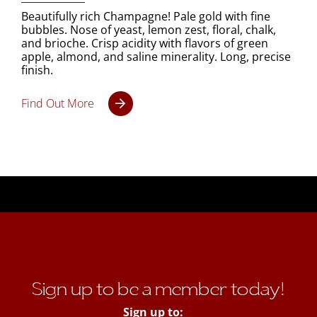
Beautifully rich Champagne! Pale gold with fine
bubbles. Nose of yeast, lemon zest, floral, chalk,
and brioche. Crisp acidity with flavors of green
apple, almond, and saline minerality. Long, precise
finish.
Find Out More
Sign up to be a member today!
Sign up to: