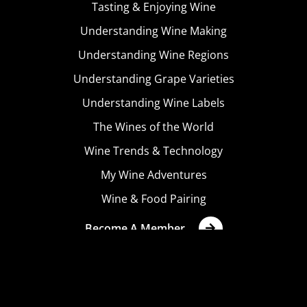
Tasting & Enjoying Wine
Understanding Wine Making
Understanding Wine Regions
Understanding Grape Varieties
Understanding Wine Labels
The Wines of the World
Wine Trends & Technology
My Wine Adventures
Wine & Food Pairing
Become A Member
Terms & Conditions
Privacy Policy
Cookies