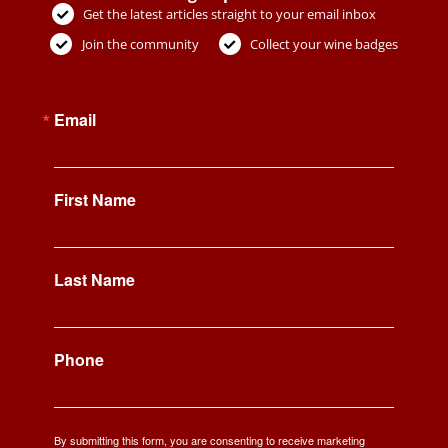
Get the latest articles straight to your email inbox
Join the community
Collect your wine badges
Email
First Name
Last Name
Phone
By submitting this form, you are consenting to receive marketing