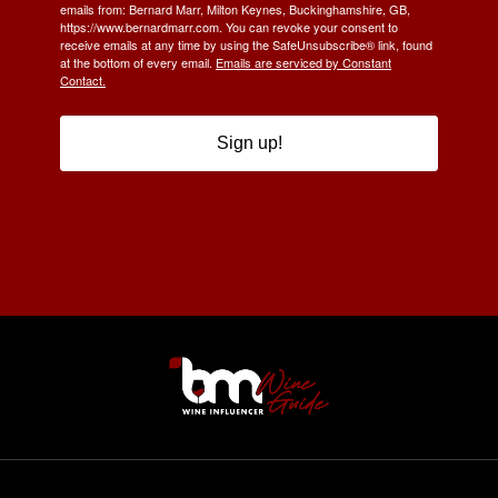
emails from: Bernard Marr, Milton Keynes, Buckinghamshire, GB,
https://www.bernardmarr.com. You can revoke your consent to
receive emails at any time by using the SafeUnsubscribe® link, found
at the bottom of every email.
Emails are serviced by Constant
Contact.
Sign up!