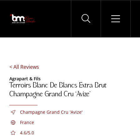
Skip
to
content
< All Reviews
Agrapart & Fils
Terroirs Blanc De Blancs Extra Brut
Champagne Grand Cru ‘Avize’
Champagne Grand Cru 'Avize'
France
4.6/5.0