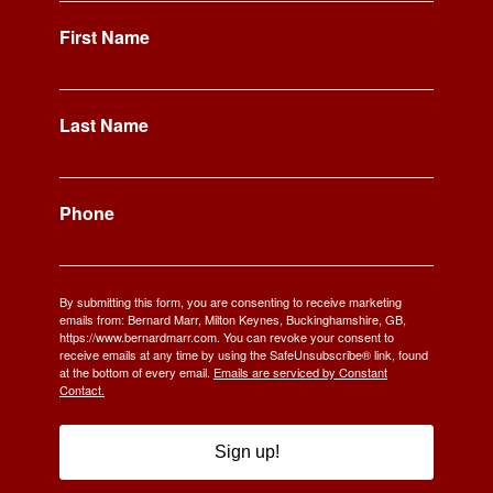
First Name
Last Name
Phone
By submitting this form, you are consenting to receive marketing
emails from: Bernard Marr, Milton Keynes, Buckinghamshire, GB,
https://www.bernardmarr.com. You can revoke your consent to
receive emails at any time by using the SafeUnsubscribe® link, found
at the bottom of every email.
Emails are serviced by Constant
Contact.
Sign up!