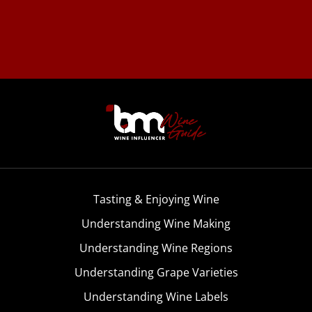
Tasting & Enjoying Wine
Understanding Wine Making
Understanding Wine Regions
Understanding Grape Varieties
Understanding Wine Labels