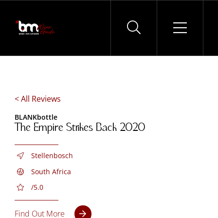
Skip
to
content
< All Reviews
BLANKbottle
The Empire Strikes Back 2020
Stellenbosch
South Africa
/5.0
Find Out More