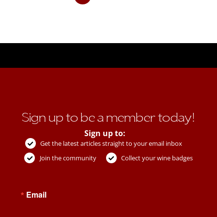
Sign up to be a member today!
Sign up to:
Get the latest articles straight to your email inbox
Join the community
Collect your wine badges
Email