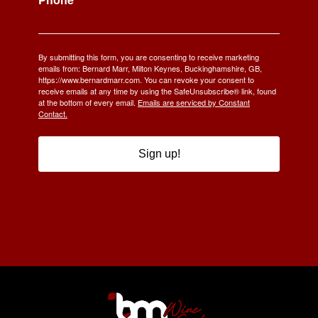
By submitting this form, you are consenting to receive marketing
emails from: Bernard Marr, Milton Keynes, Buckinghamshire, GB,
https://www.bernardmarr.com. You can revoke your consent to
receive emails at any time by using the SafeUnsubscribe® link, found
at the bottom of every email.
Emails are serviced by Constant
Contact.
Sign up!