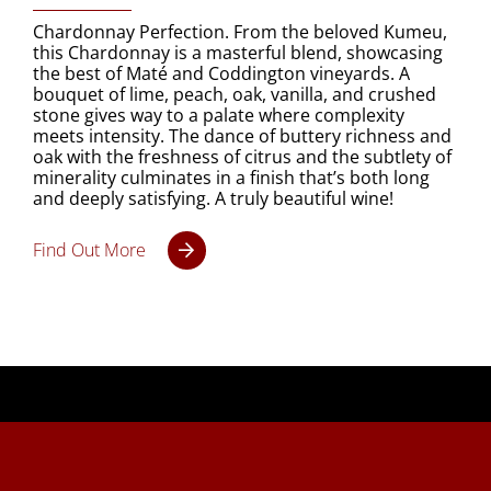
Chardonnay Perfection. From the beloved Kumeu,
this Chardonnay is a masterful blend, showcasing
the best of Maté and Coddington vineyards. A
bouquet of lime, peach, oak, vanilla, and crushed
stone gives way to a palate where complexity
meets intensity. The dance of buttery richness and
oak with the freshness of citrus and the subtlety of
minerality culminates in a finish that’s both long
and deeply satisfying. A truly beautiful wine!
Find Out More