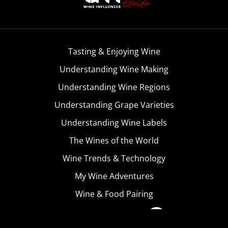
Tasting & Enjoying Wine
Understanding Wine Making
Understanding Wine Regions
Understanding Grape Varieties
Understanding Wine Labels
The Wines of the World
Wine Trends & Technology
My Wine Adventures
Wine & Food Pairing
Become A Member