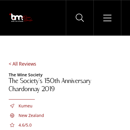
Skip
to
content
< All Reviews
The Wine Society
The Society’s 150th Anniversary
Chardonnay 2019
Kumeu
New Zealand
4.6/5.0