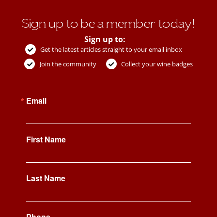
Sign up to be a member today!
Sign up to:
Get the latest articles straight to your email inbox
Join the community
Collect your wine badges
Email
First Name
Last Name
Phone