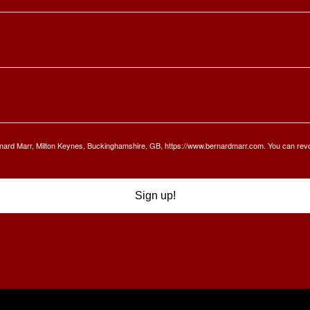
Bernard Marr, Milton Keynes, Buckinghamshire, GB, https://www.bernardmarr.com. You can rev
Sign up!