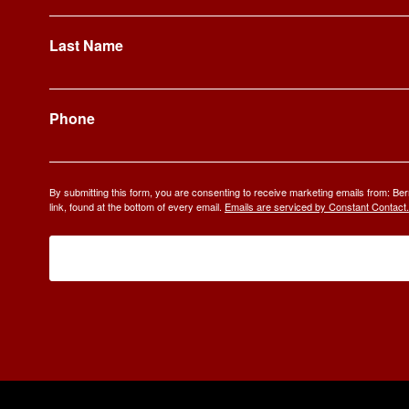
Last Name
Phone
By submitting this form, you are consenting to receive marketing emails from: 
link, found at the bottom of every email.
Emails are serviced by Constant Contact.