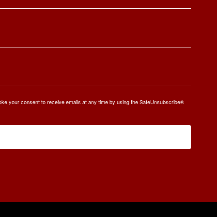
oke your consent to receive emails at any time by using the SafeUnsubscribe®