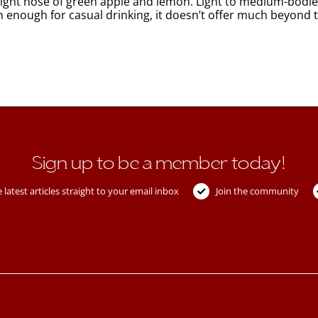
s. Light nose of green apple and lemon. Light to medium-bod
resh enough for casual drinking, it doesn’t offer much beyond 
Sign up to be a member today!
 latest articles straight to your email inbox
Join the community