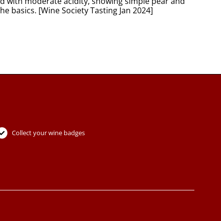
ied with moderate acidity, showing simple pear and
the basics. [Wine Society Tasting Jan 2024]
Collect your wine badges