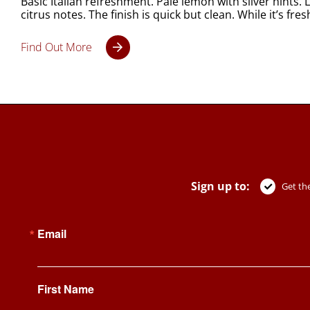
Basic Italian refreshment. Pale lemon with silver hint
citrus notes. The finish is quick but clean. While it’s f
Find Out More
Sign up to:
Get the
Email
First Name