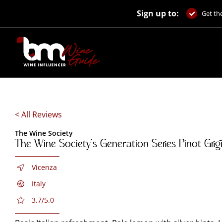
Skip
Sign up to:
to
Get the
content
< All Reviews
The Wine Society
The Wine Society’s Generation Series Pinot Gri
Vicenza
Italy
3.7/5.0