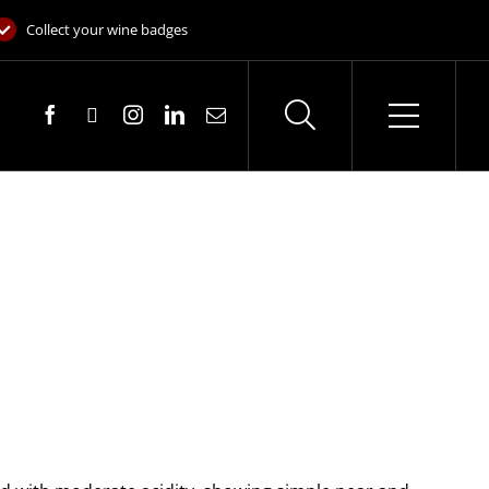
Collect your wine badges