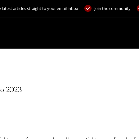
 latest articles straight to your email inbox
Join the community
gio 2023