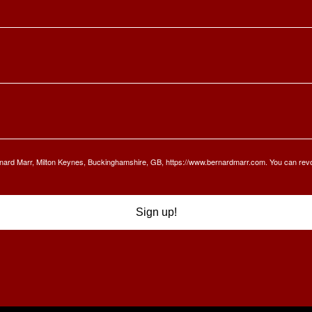
Bernard Marr, Milton Keynes, Buckinghamshire, GB, https://www.bernardmarr.com. You can rev
Sign up!