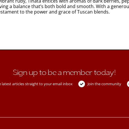
brant ruby, Tinata entices with aromas of dark berries, pepp
ving a balance that’s both bold and smooth. With a generous
 testament to the power and grace of Tuscan blends.
Sign up to be a member today!
 latest articles straight to your email inbox
Join the community