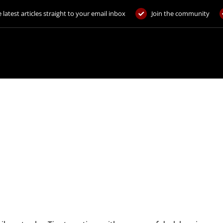
 latest articles straight to your email inbox
Join the community