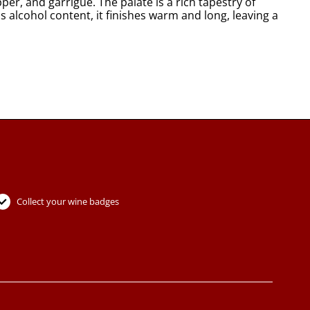
er, and garrigue. The palate is a rich tapestry of
 alcohol content, it finishes warm and long, leaving a
Collect your wine badges