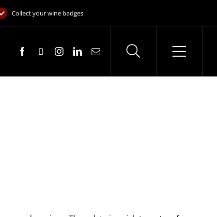
Collect your wine badges