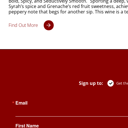
Bold, Spicy, and Seductively Smooth. Sporting a deep, vi
Syrah’s spice and Grenache’s red fruit sweetness, achie
peppery note that begs for another sip. This wine is a
Find Out More
Sign up to:
Get the
Email
First Name