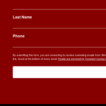
Last Name
Phone
By submitting this form, you are consenting to receive marketing emails from: 
link, found at the bottom of every email.
Emails are serviced by Constant Contact.