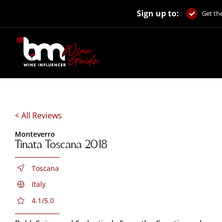
Skip
Sign up to:
to
Get the
content
< All Reviews
Monteverro
Tinata Toscana 2018
Toscana
Italy
4.1/5.0