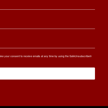
oke your consent to receive emails at any time by using the SafeUnsubscribe®