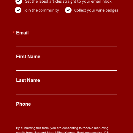
Get the latest articles straight to your email inbox
Join the community
Collect your wine badges
Email
First Name
Last Name
Phone
By submitting this form, you are consenting to receive marketing
emails from: Bernard Marr, Milton Keynes, Buckinghamshire, GB,