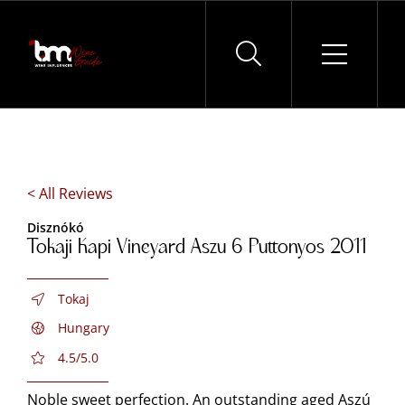
Skip
to
content
< All Reviews
Disznókó
Tokaji Kapi Vineyard Aszu 6 Puttonyos 2011
Tokaj
Hungary
4.5/5.0
Noble sweet perfection. An outstanding aged Aszú