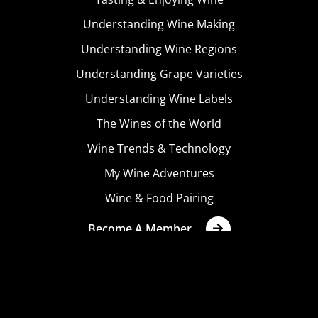
Understanding Wine Making
Understanding Wine Regions
Understanding Grape Varieties
Understanding Wine Labels
The Wines of the World
Wine Trends & Technology
My Wine Adventures
Wine & Food Pairing
Become A Member
Terms & Conditions
Privacy Policy
Cookies