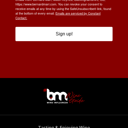
https://www.bernardmarr.com. You can revoke your consent to
receive emails at any time by using the SafeUnsubscribe® link, found
at the bottom of every email.
Emails are serviced by Constant
Contact.
Sign up!
Tasting & Enjoying Wine