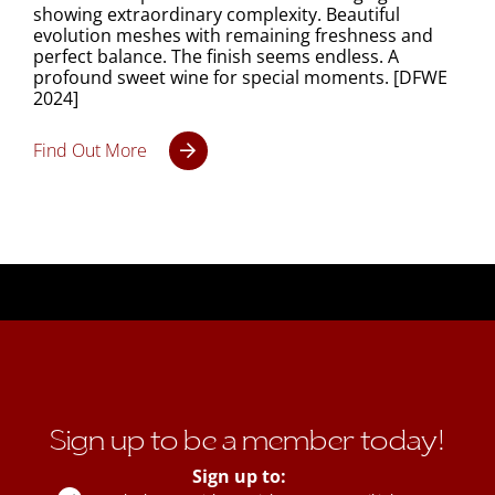
showing extraordinary complexity. Beautiful
evolution meshes with remaining freshness and
perfect balance. The finish seems endless. A
profound sweet wine for special moments. [DFWE
2024]
Find Out More
Sign up to be a member today!
Sign up to: