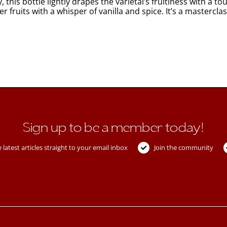
this bottle lightly drapes the varietal’s fruitiness with a 
 fruits with a whisper of vanilla and spice. It’s a masterclas
Sign up to be a member today!
 latest articles straight to your email inbox
Join the community