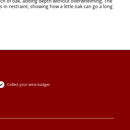
touch of oak, adding depth without overwhelming. The
s in restraint, showing how a little oak can go a long
Collect your wine badges