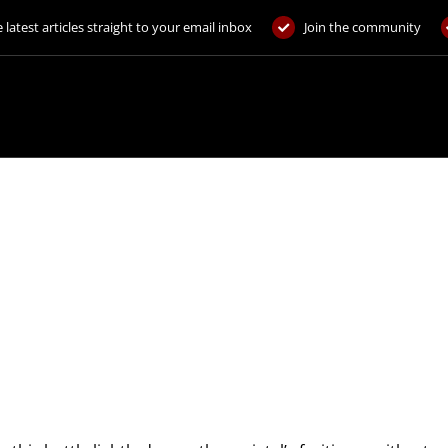
 latest articles straight to your email inbox
Join the community