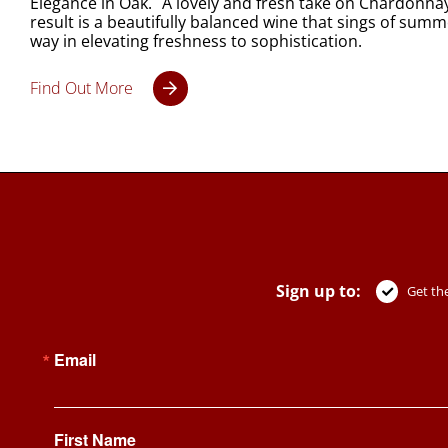
Elegance in Oak. A lovely and fresh take on Chardonnay, 
result is a beautifully balanced wine that sings of summer
way in elevating freshness to sophistication.
Find Out More
Sign up to:
Get the
Email
First Name