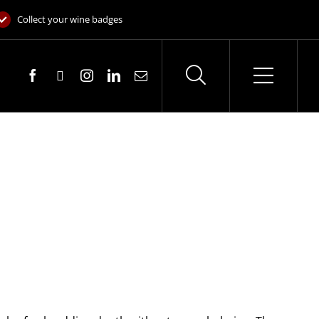
Collect your wine badges