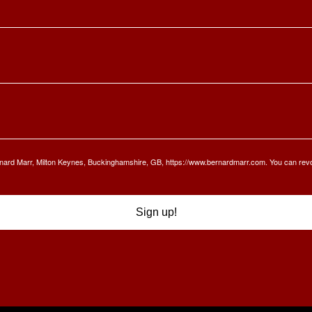
Bernard Marr, Milton Keynes, Buckinghamshire, GB, https://www.bernardmarr.com. You can rev
Sign up!