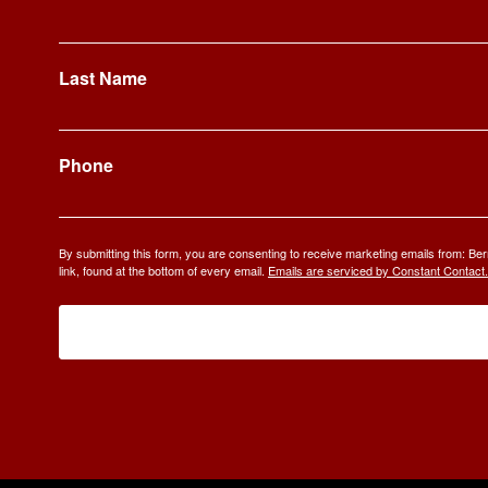
Last Name
Phone
By submitting this form, you are consenting to receive marketing emails from: 
link, found at the bottom of every email.
Emails are serviced by Constant Contact.