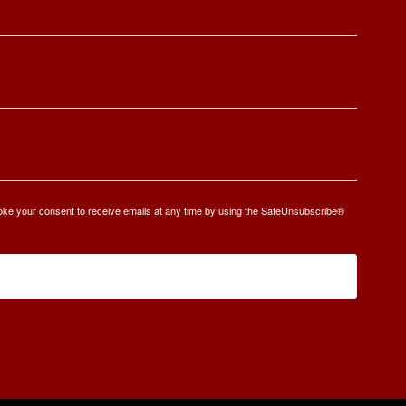
oke your consent to receive emails at any time by using the SafeUnsubscribe®