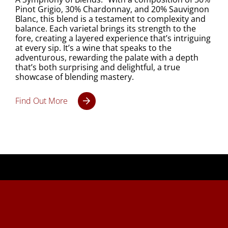
Pinot Grigio, 30% Chardonnay, and 20% Sauvignon
Blanc, this blend is a testament to complexity and
balance. Each varietal brings its strength to the
fore, creating a layered experience that’s intriguing
at every sip. It’s a wine that speaks to the
adventurous, rewarding the palate with a depth
that’s both surprising and delightful, a true
showcase of blending mastery.
Find Out More