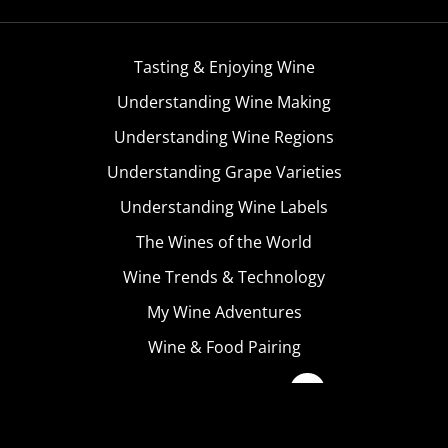
Tasting & Enjoying Wine
Understanding Wine Making
Understanding Wine Regions
Understanding Grape Varieties
Understanding Wine Labels
The Wines of the World
Wine Trends & Technology
My Wine Adventures
Wine & Food Pairing
Become A Member
Terms & Conditions