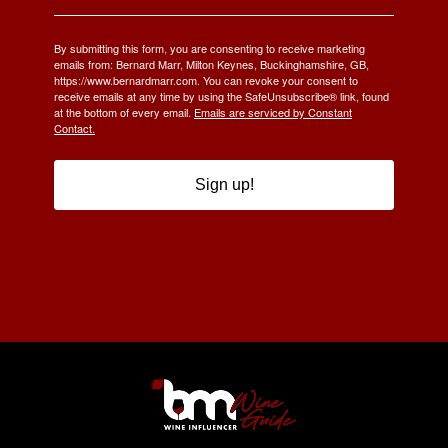
By submitting this form, you are consenting to receive marketing
emails from: Bernard Marr, Milton Keynes, Buckinghamshire, GB,
https://www.bernardmarr.com. You can revoke your consent to
receive emails at any time by using the SafeUnsubscribe® link, found
at the bottom of every email.
Emails are serviced by Constant
Contact.
Sign up!