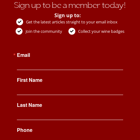
Sign up to be a member today!
Sign up to:
Get the latest articles straight to your email inbox
Join the community
Collect your wine badges
Email
First Name
Last Name
Phone