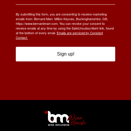
By submitting this form, you are consenting to receive marketing
emails from: Bernard Marr, Milton Keynes, Buckinghamshire, GB,
https://www.bernardmarr.com. You can revoke your consent to
receive emails at any time by using the SafeUnsubscribe® link, found
at the bottom of every email.
Emails are serviced by Constant
Contact.
Sign up!