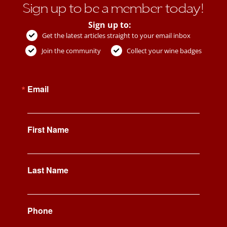
Sign up to be a member today!
Sign up to:
Get the latest articles straight to your email inbox
Join the community
Collect your wine badges
Email
First Name
Last Name
Phone