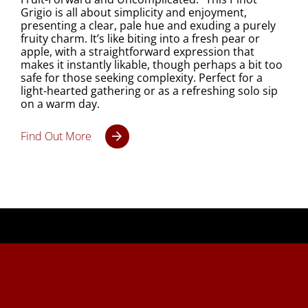
Grigio is all about simplicity and enjoyment,
presenting a clear, pale hue and exuding a purely
fruity charm. It’s like biting into a fresh pear or
apple, with a straightforward expression that
makes it instantly likable, though perhaps a bit too
safe for those seeking complexity. Perfect for a
light-hearted gathering or as a refreshing solo sip
on a warm day.
Find Out More