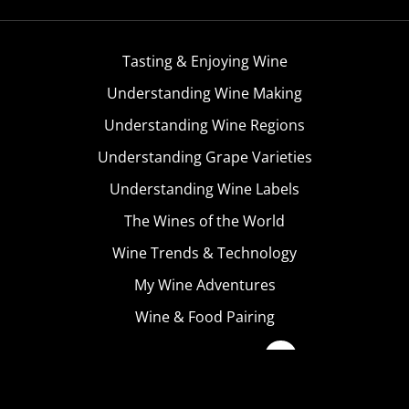
Tasting & Enjoying Wine
Understanding Wine Making
Understanding Wine Regions
Understanding Grape Varieties
Understanding Wine Labels
The Wines of the World
Wine Trends & Technology
My Wine Adventures
Wine & Food Pairing
Become A Member
Terms & Conditions