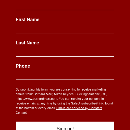
First Name
Last Name
Phone
By submitting this form, you are consenting to receive marketing
emails from: Bernard Marr, Milton Keynes, Buckinghamshire, GB,
https://www.bernardmarr.com. You can revoke your consent to
receive emails at any time by using the SafeUnsubscribe® link, found
at the bottom of every email.
Emails are serviced by Constant
Contact.
Sign up!