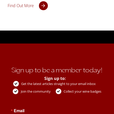
Find Out More
Sign up to be a member today!
Sign up to:
Get the latest articles straight to your email inbox
Join the community
Collect your wine badges
Email