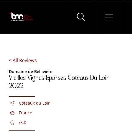
Skip
to
content
< All Reviews
Domaine de Bellivière
Vieilles Vignes Eparses Coteaux Du Loir
2022
Coteaux du Loir
France
/5.0