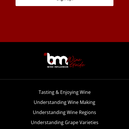
Tasting & Enjoying Wine
Understanding Wine Making
Understanding Wine Regions
Understanding Grape Varieties