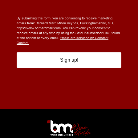
By submitting this form, you are consenting to receive marketing
emails from: Bernard Marr, Milton Keynes, Buckinghamshire, GB,
https://www.bernardmarr.com. You can revoke your consent to
receive emails at any time by using the SafeUnsubscribe® link, found
at the bottom of every email.
Emails are serviced by Constant
Contact.
Sign up!