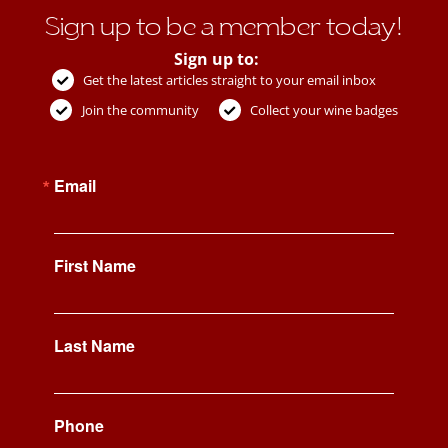
Sign up to be a member today!
Sign up to:
Get the latest articles straight to your email inbox
Join the community
Collect your wine badges
Email
First Name
Last Name
Phone