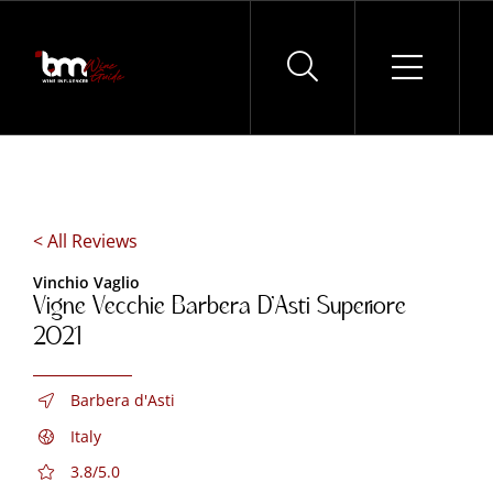
Skip
to
content
< All Reviews
Vinchio Vaglio
Vigne Vecchie Barbera D’Asti Superiore
2021
Barbera d'Asti
Italy
3.8/5.0