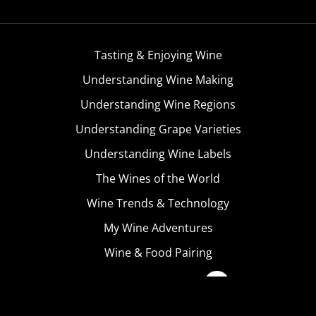
Tasting & Enjoying Wine
Understanding Wine Making
Understanding Wine Regions
Understanding Grape Varieties
Understanding Wine Labels
The Wines of the World
Wine Trends & Technology
My Wine Adventures
Wine & Food Pairing
Become A Member
Terms & Conditions