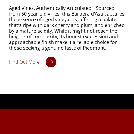
Aged Vines, Authentically Articulated. Sourced
from 50-year-old vines, this Barbera d’Asti captures
the essence of aged vineyards, offering a palate
that’s ripe with dark cherry and plum, and enriched
by a mature acidity. While it might not reach the
heights of complexity, its honest expression and
approachable finish make it a reliable choice for
those seeking a genuine taste of Piedmont.
Find Out More