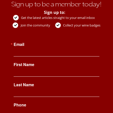
Sign up to be a member today!
Sign up to:
Get the latest articles straight to your email inbox
Join the community
Collect your wine badges
Email
First Name
Last Name
Phone