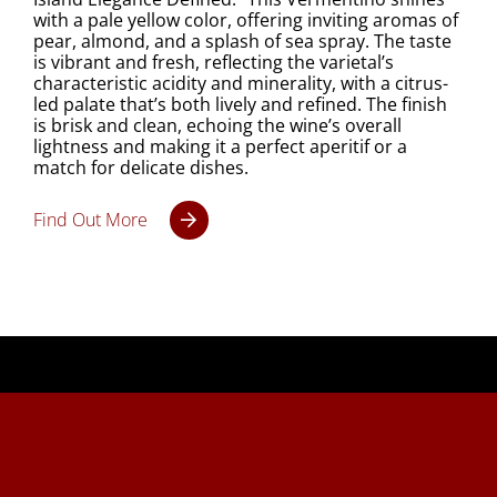
with a pale yellow color, offering inviting aromas of
pear, almond, and a splash of sea spray. The taste
is vibrant and fresh, reflecting the varietal’s
characteristic acidity and minerality, with a citrus-
led palate that’s both lively and refined. The finish
is brisk and clean, echoing the wine’s overall
lightness and making it a perfect aperitif or a
match for delicate dishes.
Find Out More