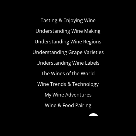
Tasting & Enjoying Wine
Understanding Wine Making
Understanding Wine Regions
Understanding Grape Varieties
Understanding Wine Labels
The Wines of the World
Wine Trends & Technology
My Wine Adventures
Wine & Food Pairing
Become A Member
Terms & Conditions