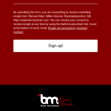
By submitting this form, you are consenting to receive marketing
emails from: Bernard Marr, Milton Keynes, Buckinghamshire, GB,
https://www.bernardmarr.com. You can revoke your consent to
receive emails at any time by using the SafeUnsubscribe® link, found
at the bottom of every email.
Emails are serviced by Constant
Contact.
Sign up!