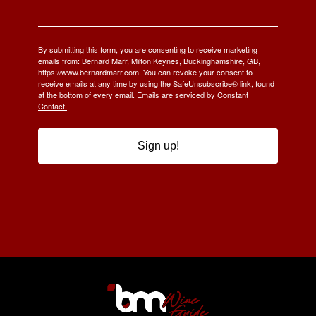
By submitting this form, you are consenting to receive marketing
emails from: Bernard Marr, Milton Keynes, Buckinghamshire, GB,
https://www.bernardmarr.com. You can revoke your consent to
receive emails at any time by using the SafeUnsubscribe® link, found
at the bottom of every email.
Emails are serviced by Constant
Contact.
Sign up!