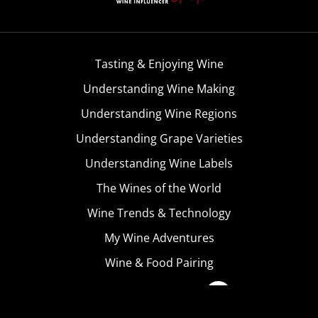
Tasting & Enjoying Wine
Understanding Wine Making
Understanding Wine Regions
Understanding Grape Varieties
Understanding Wine Labels
The Wines of the World
Wine Trends & Technology
My Wine Adventures
Wine & Food Pairing
Become A Member