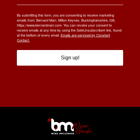
By submitting this form, you are consenting to receive marketing
emails from: Bernard Marr, Milton Keynes, Buckinghamshire, GB,
https://www.bernardmarr.com. You can revoke your consent to
receive emails at any time by using the SafeUnsubscribe® link, found
at the bottom of every email.
Emails are serviced by Constant
Contact.
Sign up!