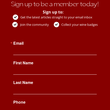
Sign up to be a member today!
Sign up to:
Get the latest articles straight to your email inbox
Join the community
Collect your wine badges
Email
First Name
Last Name
Phone