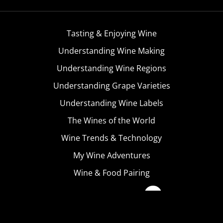
Tasting & Enjoying Wine
Understanding Wine Making
Understanding Wine Regions
Understanding Grape Varieties
Understanding Wine Labels
The Wines of the World
Wine Trends & Technology
My Wine Adventures
Wine & Food Pairing
Become A Member
Terms & Conditions