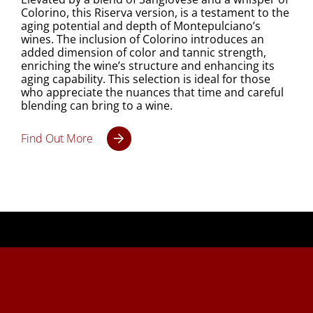
Colorino, this Riserva version, is a testament to the
aging potential and depth of Montepulciano’s
wines. The inclusion of Colorino introduces an
added dimension of color and tannic strength,
enriching the wine’s structure and enhancing its
aging capability. This selection is ideal for those
who appreciate the nuances that time and careful
blending can bring to a wine.
Find Out More