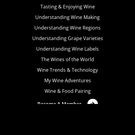
Tasting & Enjoying Wine
Understanding Wine Making
Understanding Wine Regions
Understanding Grape Varieties
Understanding Wine Labels
The Wines of the World
Wine Trends & Technology
My Wine Adventures
Wine & Food Pairing
Become A Member
Terms & Conditions
Privacy Policy