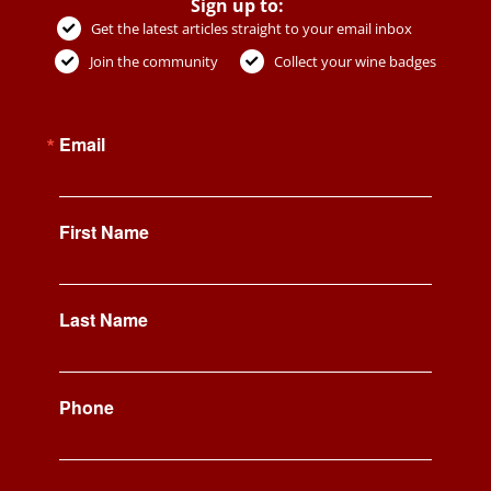
Sign up to:
Get the latest articles straight to your email inbox
Join the community
Collect your wine badges
Email
First Name
Last Name
Phone