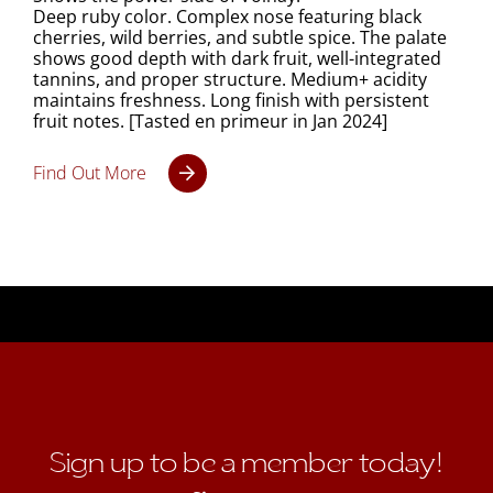
Deep ruby color. Complex nose featuring black
cherries, wild berries, and subtle spice. The palate
shows good depth with dark fruit, well-integrated
tannins, and proper structure. Medium+ acidity
maintains freshness. Long finish with persistent
fruit notes. [Tasted en primeur in Jan 2024]
Find Out More
Sign up to be a member today!