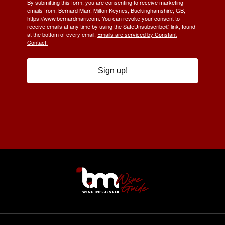
By submitting this form, you are consenting to receive marketing
emails from: Bernard Marr, Milton Keynes, Buckinghamshire, GB,
https://www.bernardmarr.com. You can revoke your consent to
receive emails at any time by using the SafeUnsubscribe® link, found
at the bottom of every email.
Emails are serviced by Constant
Contact.
Sign up!